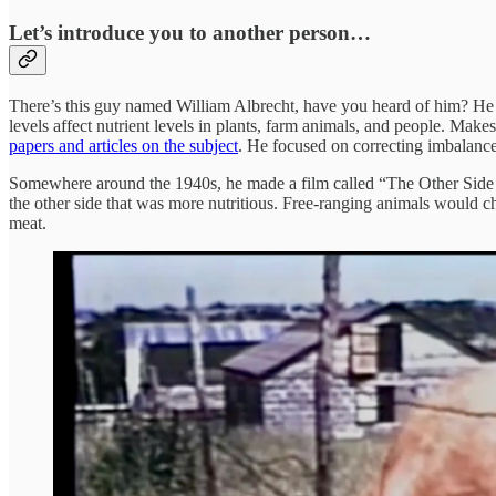
Let’s introduce you to another person…
There’s this guy named William Albrecht, have you heard of him? He wa
levels affect nutrient levels in plants, farm animals, and people. Mak
papers and articles on the subject
. He focused on correcting imbalances 
Somewhere around the 1940s, he made a film called “The Other Side of
the other side that was more nutritious. Free-ranging animals would ch
meat.