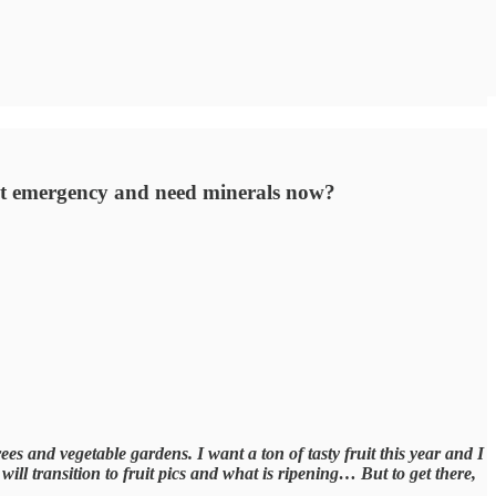
ent emergency and need minerals now?
ees and vegetable gardens. I want a ton of tasty fruit this year and I
ill transition to fruit pics and what is ripening… But to get there,