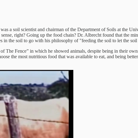
s a soil scientist and chairman of the Department of Soils at the Unive
es sense, right? Going up the food chain? Dr. Albrecht found that the min
in the soil to go with his philosophy of "feeding the soil to let the soil
 The Fence” in which he showed animals, despite being in their own larg
oose the most nutritious food that was available to eat, and being bett