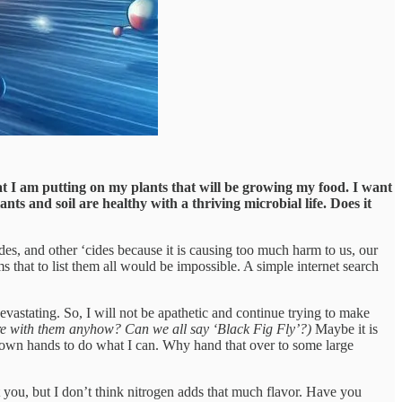
t I am putting on my plants that will be growing my food. I want
nts and soil are healthy with a thriving microbial life. Does it
ides, and other ‘cides because it is causing too much harm to us, our
s that to list them all would be impossible. A simple internet search
evastating. So, I will not be apathetic and continue trying to make
sure with them anyhow? Can we all say ‘Black Fig Fly’?)
Maybe it is
my own hands to do what I can. Why hand that over to some large
t you, but I don’t think nitrogen adds that much flavor. Have you