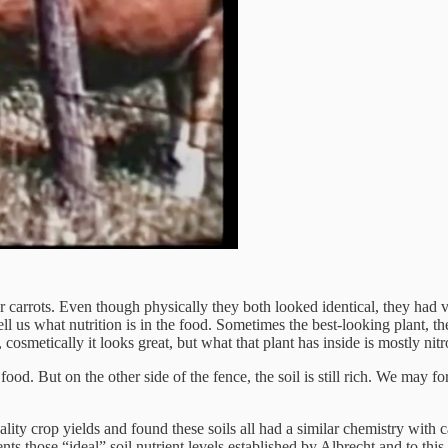
or carrots. Even though physically they both looked identical, they had v
ll us what nutrition is in the food. Sometimes the best-looking plant, th
cosmetically it looks great, but what that plant has inside is mostly ni
food. But on the other side of the fence, the soil is still rich. We may 
quality crop yields and found these soils all had a similar chemistry 
nts those “ideal” soil nutrient levels established by Albrecht and to this d