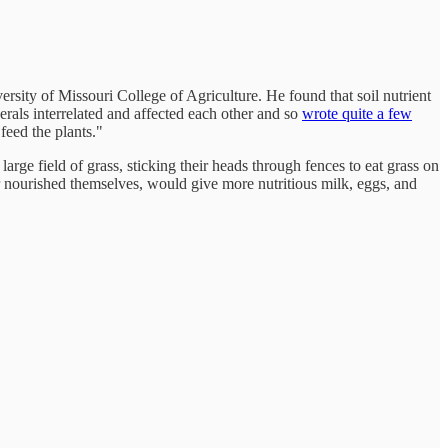
rsity of Missouri College of Agriculture. He found that soil nutrient
erals interrelated and affected each other and so
wrote quite a few
 feed the plants."
e field of grass, sticking their heads through fences to eat grass on
er nourished themselves, would give more nutritious milk, eggs, and