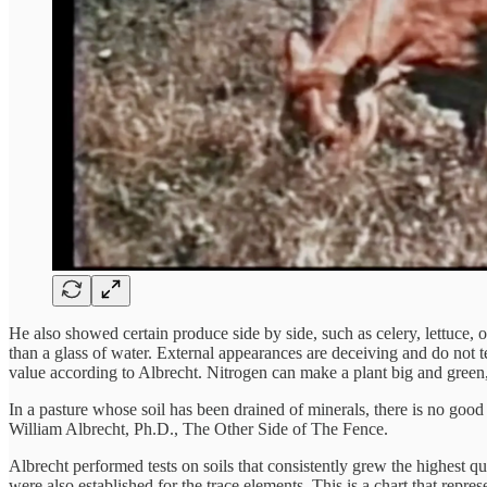
He also showed certain produce side by side, such as celery, lettuce, 
than a glass of water. External appearances are deceiving and do not te
value according to Albrecht. Nitrogen can make a plant big and green, 
In a pasture whose soil has been drained of minerals, there is no good 
William Albrecht, Ph.D., The Other Side of The Fence.
Albrecht performed tests on soils that consistently grew the highest 
were also established for the trace elements. This is a chart that represe