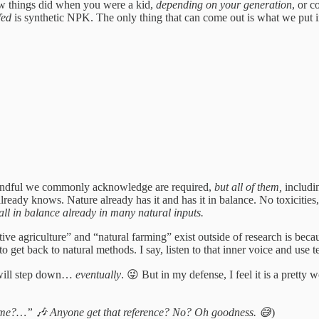
ow things did when you were a kid,
depending on your generation
, or c
fed
is synthetic NPK. The only thing that can come out is what we put i
l handful we commonly acknowledge are required,
but all of them,
includi
 already knows. Nature already has it and has it in balance. No toxicitie
s all in balance already in many natural inputs.
tive agriculture” and “natural farming” exist outside of research is be
to get back to natural methods. I say, listen to that inner voice and u
I will step down…
eventually
. 😜 But in my defense, I feel it is a pretty
h me?…” 🎶 Anyone get that reference? No? Oh goodness. 😅
)