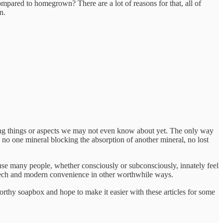
ompared to homegrown? There are a lot of reasons for that, all of
n.
ng things or aspects we may not even know about yet. The only way
s, no one mineral blocking the absorption of another mineral, no lost
cause many people, whether consciously or subconsciously, innately feel
se tech and modern convenience in other worthwhile ways.
 worthy soapbox and hope to make it easier with these articles for some