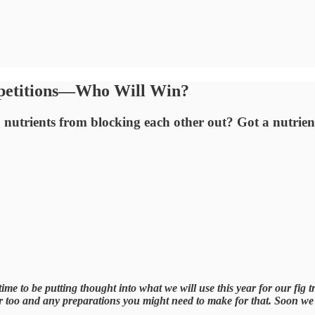
mpetitions—Who Will Win?
 nutrients from blocking each other out? Got a nutri
me to be putting thought into what we will use this year for our fig tr
ar too and any preparations you might need to make for that. Soon we w