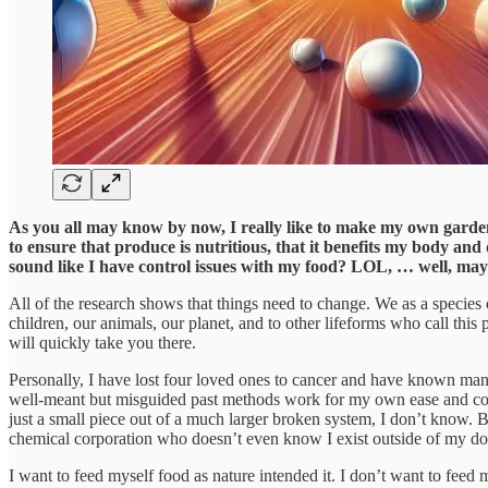
As you all may know by now, I really like to make my own gardeni
to ensure that produce is nutritious, that it benefits my body and 
sound like I have control issues with my food? LOL, … well, ma
All of the research shows that things need to change. We as a species c
children, our animals, our planet, and to other lifeforms who call this
will quickly take you there.
Personally, I have lost four loved ones to cancer and have known many o
well-meant but misguided past methods work for my own ease and c
just a small piece out of a much larger broken system, I don’t know. B
chemical corporation who doesn’t even know I exist outside of my do
I want to feed myself food as nature intended it. I don’t want to feed