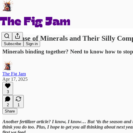
The Case of Minerals and Their Silly Co
Subscribe
Sign in
Minerals binding together? Need to know how to stop
The Fig Jam
Apr 17, 2025
3
2
1
Share
Another fertilizer article? I know, I know… But ‘tis the season and ti
think you do too. Plus, I hope to get you all thinking about next ye
first we feed.