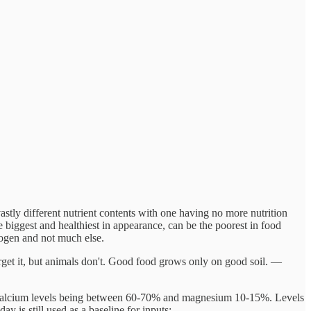
astly different nutrient contents with one having no more nutrition
e biggest and healthiest in appearance, can be the poorest in food
trogen and not much else.
forget it, but animals don't. Good food grows only on good soil. —
with calcium levels being between 60-70% and magnesium 10-15%. Levels
ay is still used as a baseline for inputs: