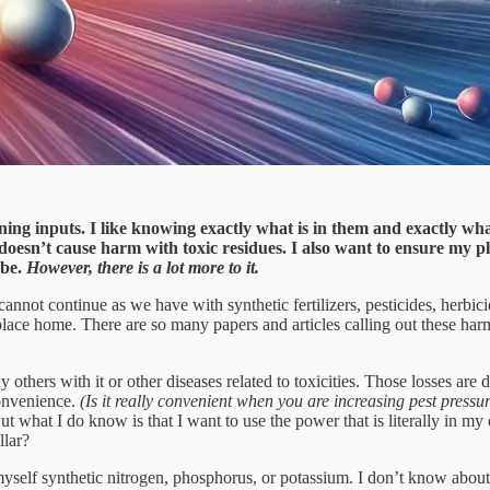
ng inputs. I like knowing exactly what is in them and exactly wha
doesn’t cause harm with toxic residues. I also want to ensure my pla
ybe.
However, there is a lot more to it.
annot continue as we have with synthetic fertilizers, pesticides, herbic
 place home. There are so many papers and articles calling out these harm
thers with it or other diseases related to toxicities. Those losses are d
onvenience.
(Is it really convenient when you are increasing pest pres
ut what I do know is that I want to use the power that is literally in 
llar?
 myself synthetic nitrogen, phosphorus, or potassium. I don’t know abou