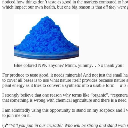
noticed how things don’t taste as good in the markets compared to h
which impact our own health, but one big reason is that
all they were 
Blue colored NPK anyone? Mmm, yummy… No thank you!
For produce to taste good, it needs minerals! And not just the smal
to cover all bases is to use what nature itself provides because nature
plant energy as it tries to convert a synthetic into a usable form—
it i
I strongly believe that one reason why terms like “organic”, “regenera
that something is wrong with chemical agriculture and there is a need 
I am admittedly using this opportunity to stand on my soapbox and 
to join me on it.
(
🎵“Will you join in our crusade? Who will be strong and stand wit