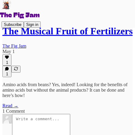
Subscribe
Sign in
The Musical Fruit of Fertilizers
The Fig Jam
May 1
1
1
Amino acids from beans? Yes, indeed! Looking for the benefits of
amino acids but without the animal products? It can be done and
here’s how!
Read →
1 Comment