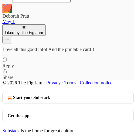
Deborah Pratt
May 1
Liked by The Fig Jam
Love all this good info! And the printable card!!
Reply
Share
© 2026 The Fig Jam
·
Privacy
∙
Terms
∙
Collection notice
Start your Substack
Get the app
Substack
is the home for great culture