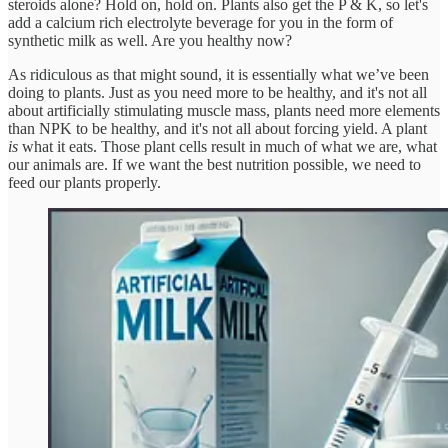
steroids alone? Hold on, hold on. Plants also get the P & K, so let's
add a calcium rich electrolyte beverage for you in the form of
synthetic milk as well. Are you healthy now?
As ridiculous as that might sound, it is essentially what we’ve been
doing to plants. Just as you need more to be healthy, and it's not all
about artificially stimulating muscle mass, plants need more elements
than NPK to be healthy, and it's not all about forcing yield. A plant
is
what it eats. Those plant cells result in much of what we are, what
our animals are. If we want the best nutrition possible, we need to
feed our plants properly.