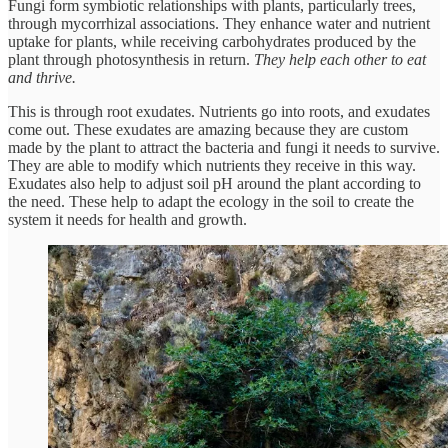
Fungi form symbiotic relationships with plants, particularly trees,
through mycorrhizal associations. They enhance water and nutrient
uptake for plants, while receiving carbohydrates produced by the
plant through photosynthesis in return.
They help each other to eat
and thrive.
This is through root exudates. Nutrients go into roots, and exudates
come out. These exudates are amazing because they are custom
made by the plant to attract the bacteria and fungi it needs to survive.
They are able to modify which nutrients they receive in this way.
Exudates also help to adjust soil pH around the plant according to
the need. These help to adapt the ecology in the soil to create the
system it needs for health and growth.