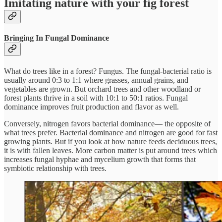
Imitating nature with your fig forest
Bringing In Fungal Dominance
What do trees like in a forest? Fungus. The fungal-bacterial ratio is
usually around 0:3 to 1:1 where grasses, annual grains, and
vegetables are grown. But orchard trees and other woodland or
forest plants thrive in a soil with 10:1 to 50:1 ratios. Fungal
dominance improves fruit production and flavor as well.
Conversely, nitrogen favors bacterial dominance— the opposite of
what trees prefer. Bacterial dominance and nitrogen are good for fast
growing plants. But if you look at how nature feeds deciduous trees,
it is with fallen leaves. More carbon matter is put around trees which
increases fungal hyphae and mycelium growth that forms that
symbiotic relationship with trees.