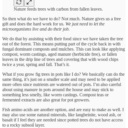
Nature feeds trees with carbon from fallen leaves.
So then what do we have to do? Not much. Nature gives us a free
gift and does the hard work for us.
We just need to let the
microorganisms live and do their job.
We do that by assisting with their food since we have taken the tree
out of the forest. This means putting part of the cycle back in with
fungal dominant composts and mulches. This can look like applying
compost, worm castings, aged manure (herbicide free), or fallen
leaves in the drip line of trees and covering that with wood chips
twice a year, spring and fall. That’s it.
What if you grow fig trees in pots like I do? We basically can do the
same thing, it’s just on a smaller scale and may need to be applied
more often since nutrients are watered out of pots. I’m also careful
about using manure in pots around the house and may stick to
something less smelly, like worm castings. Compost teas or
fermented extracts are also great for pot growers.
Fish amino acids are another option, and are easy to make as well. I
may also use some natural minerals, like langbeinite, wood ash, or
basalt if I feel they are needed since potted trees do not have access
to a rocky subsoil layer.