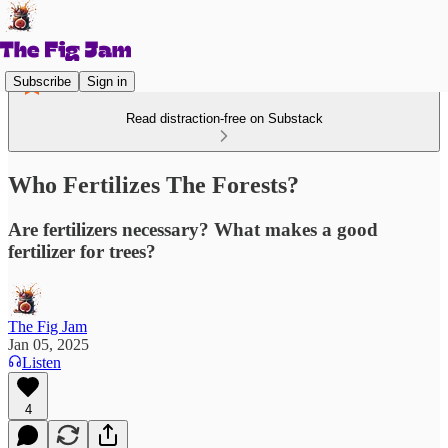
Subscribe
Sign in
Read distraction-free on Substack
Who Fertilizes The Forests?
Are fertilizers necessary? What makes a good
fertilizer for trees?
The Fig Jam
Jan 05, 2025
Listen
4