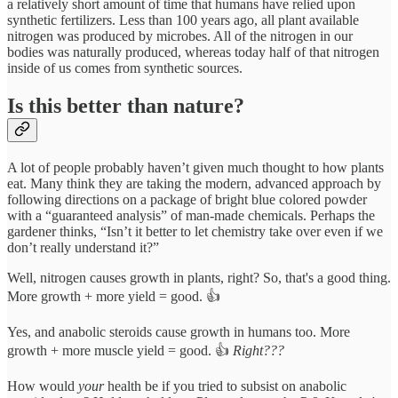
a relatively short amount of time that humans have relied upon
synthetic fertilizers. Less than 100 years ago, all plant available
nitrogen was produced by microbes. All of the nitrogen in our
bodies was naturally produced, whereas today half of that nitrogen
inside of us comes from synthetic sources.
Is this better than nature?
A lot of people probably haven’t given much thought to how plants
eat. Many think they are taking the modern, advanced approach by
following directions on a package of bright blue colored powder
with a “guaranteed analysis” of man-made chemicals. Perhaps the
gardener thinks, “Isn’t it better to let chemistry take over even if we
don’t really understand it?”
Well, nitrogen causes growth in plants, right? So, that's a good thing.
More growth + more yield = good. 👍
Yes, and anabolic steroids cause growth in humans too. More
growth + more muscle yield = good. 👍
Right???
How would
your
health be if you tried to subsist on anabolic