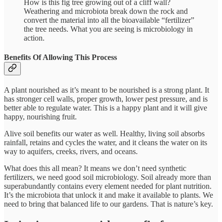
How is this fig tree growing out of a cliff wall?
Weathering and microbiota break down the rock and
convert the material into all the bioavailable “fertilizer”
the tree needs. What you are seeing is microbiology in
action.
Benefits Of Allowing This Process
A plant nourished as it’s meant to be nourished is a strong plant. It
has stronger cell walls, proper growth, lower pest pressure, and is
better able to regulate water. This is a happy plant and it will give
happy, nourishing fruit.
Alive soil benefits our water as well. Healthy, living soil absorbs
rainfall, retains and cycles the water, and it cleans the water on its
way to aquifers, creeks, rivers, and oceans.
What does this all mean? It means we don’t need synthetic
fertilizers, we need good soil microbiology. Soil already more than
superabundantly contains every element needed for plant nutrition.
It’s the microbiota that unlock it and make it available to plants. We
need to bring that balanced life to our gardens. That is nature’s key.