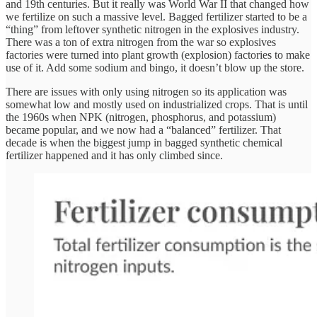
and 19th centuries. But it really was World War II that changed how
we fertilize on such a massive level. Bagged fertilizer started to be a
“thing” from leftover synthetic nitrogen in the explosives industry.
There was a ton of extra nitrogen from the war so explosives
factories were turned into plant growth (explosion) factories to make
use of it. Add some sodium and bingo, it doesn’t blow up the store.
There are issues with only using nitrogen so its application was
somewhat low and mostly used on industrialized crops. That is until
the 1960s when NPK (nitrogen, phosphorus, and potassium)
became popular, and we now had a “balanced” fertilizer. That
decade is when the biggest jump in bagged synthetic chemical
fertilizer happened and it has only climbed since.