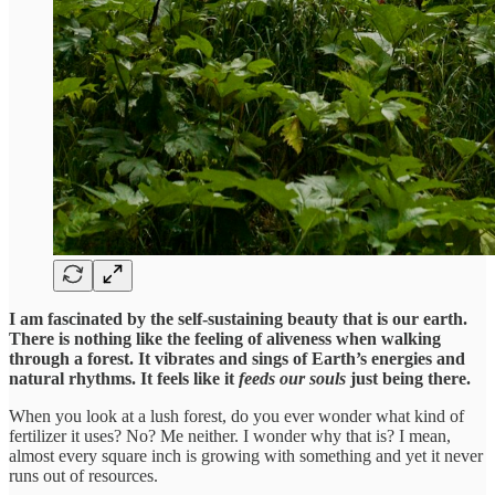
I am fascinated by the self-sustaining beauty that is our earth.
There is nothing like the feeling of aliveness when walking
through a forest. It vibrates and sings of Earth’s energies and
natural rhythms. It feels like it
feeds
our souls
just being there.
When you look at a lush forest, do you ever wonder what kind of
fertilizer it uses? No? Me neither. I wonder why that is? I mean,
almost every square inch is growing with something and yet it never
runs out of resources.