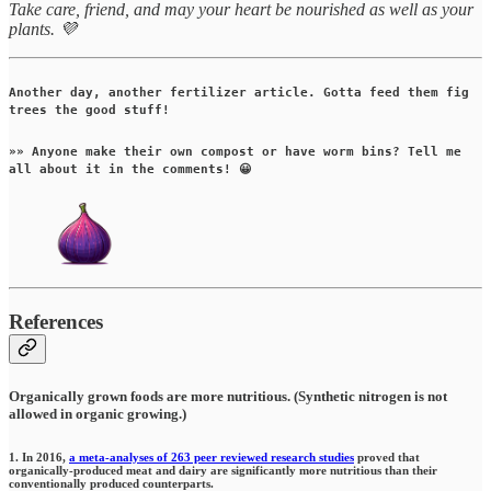
Take care, friend, and may your heart be nourished as well as your
plants. 💜
Another day, another fertilizer article. Gotta feed them fig
trees the good stuff!
»» Anyone make their own compost or have worm bins? Tell me
all about it in the comments! 😀
References
Organically grown foods are more nutritious. (Synthetic nitrogen is not
allowed in organic growing.)
1. In 2016,
a meta-analyses of 263 peer reviewed research studies
proved that
organically-produced meat and dairy are significantly more nutritious than their
conventionally produced counterparts.