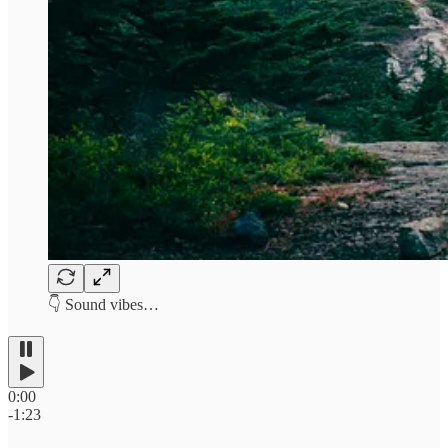
👇 Sound vibes…
0:00
-1:23