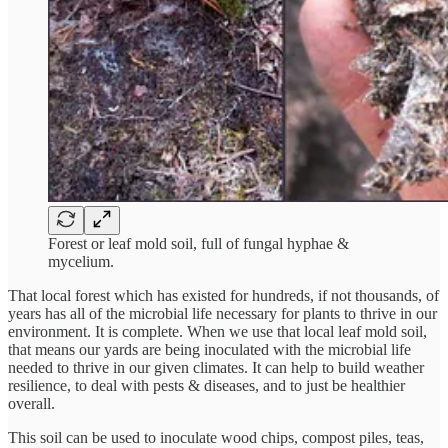
Forest or leaf mold soil, full of fungal hyphae &
mycelium.
That local forest which has existed for hundreds, if not thousands, of
years has all of the microbial life necessary for plants to thrive in our
environment. It is complete. When we use that local leaf mold soil,
that means our yards are being inoculated with the microbial life
needed to thrive in our given climates. It can help to build weather
resilience, to deal with pests & diseases, and to just be healthier
overall.
This soil can be used to inoculate wood chips, compost piles, teas,