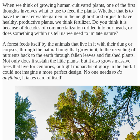
When we think of growing human-cultivated plants, one of the first
thoughts involves what to use to feed the plants. Whether that is to
have the most enviable garden in the neighborhood or just to have
healthy, productive plants, we think fertilizer. Do you think it is
because of decades of commercialization drilled into our heads, or
does something within us tell us we need to imitate nature?
A forest feeds itself by the animals that live in it with their dung or
corpses, through the natural fungi that grow in it, to the recycling of
nutrients back to the earth through fallen leaves and finished plants.
Not only does it sustain the little plants, but it also grows massive
trees that live for centuries, outright monarchs of glory in the land. I
could not imagine a more perfect design. No one needs
to
do
anything
, it takes care of itself.