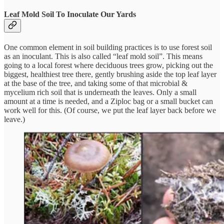
Leaf Mold Soil To Inoculate Our Yards
One common element in soil building practices is to use forest soil
as an inoculant. This is also called “leaf mold soil”. This means
going to a local forest where deciduous trees grow, picking out the
biggest, healthiest tree there, gently brushing aside the top leaf layer
at the base of the tree, and taking some of that microbial &
mycelium rich soil that is underneath the leaves. Only a small
amount at a time is needed, and a Ziploc bag or a small bucket can
work well for this. (Of course, we put the leaf layer back before we
leave.)