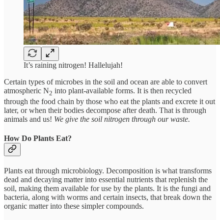
It’s raining nitrogen! Hallelujah!
Certain types of microbes in the soil and ocean are able to convert
atmospheric N
into plant-available forms. It is then recycled
2
through the food chain by those who eat the plants and excrete it out
later, or when their bodies decompose after death. That is through
animals and us!
We give the soil nitrogen through our waste.
How Do Plants Eat?
Plants eat through microbiology. Decomposition is what transforms
dead and decaying matter into essential nutrients that replenish the
soil, making them available for use by the plants. It is the fungi and
bacteria, along with worms and certain insects, that break down the
organic matter into these simpler compounds.