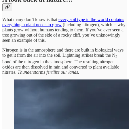
What many don’t know is that
every soil type in the world contains
everything a plant needs to grow
(including nitrogen), which is why
plants grow without humans tending to them. If you’ve ever seen a
tree growing out of the side of a rocky cliff, you’ve unknowingly
seen an example of this.
Nitrogen is in the atmosphere and there are built in biological ways
to get it from the air into the soil. Lightning strikes break the N
2
bond of the nitrogen in the atmosphere. The resulting nitrogen
oxides are then dissolved in rain and converted to plant available
nitrates.
Thunderstorms fertilize our lands.