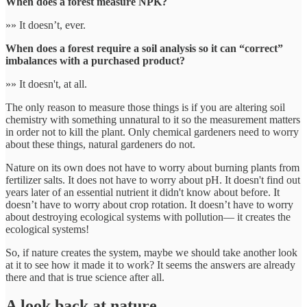
When does a forest measure NPK?
»» It doesn’t, ever.
When does a forest require a soil analysis so it can “correct”
imbalances with a purchased product?
»» It doesn't, at all.
The only reason to measure those things is if you are altering soil
chemistry with something unnatural to it so the measurement matters
in order not to kill the plant. Only chemical gardeners need to worry
about these things, natural gardeners do not.
Nature on its own does not have to worry about burning plants from
fertilizer salts. It does not have to worry about pH. It doesn't find out
years later of an essential nutrient it didn't know about before. It
doesn’t have to worry about crop rotation. It doesn’t have to worry
about destroying ecological systems with pollution— it creates the
ecological systems!
So, if nature creates the system, maybe we should take another look
at it to see how it made it to work? It seems the answers are already
there and that is true science after all.
A look back at nature…