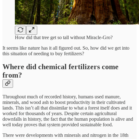
How did that tree get so tall without Miracle-Gro?
It seems like nature has it all figured out. So, how did we get into
this situation of needing to buy fertilizers?
Where did chemical fertilizers come
from?
Throughout much of recorded history, humans used manure,
minerals, and wood ash to boost productivity in their cultivated
lands. This isn’t all that dissimilar to what a forest itself does and it
worked for thousands of years. Despite certain agricultural
downfalls in history, the fact that the human population is alive and
well today proves that system provided sustainable food.
There were developments with minerals and nitrogen in the 18th