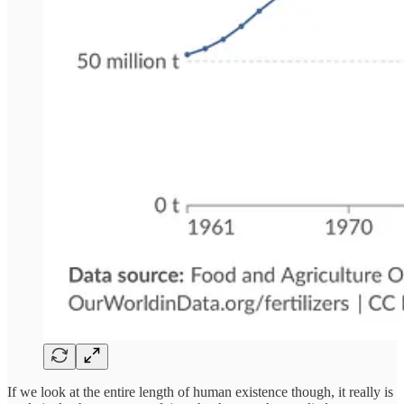
If we look at the entire length of human existence though, it really is