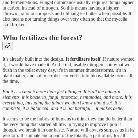
and fermentations. Fungal dominance usually requires things higher
in carbon instead of nitrogen. So this means having a higher
“brown” ratio in composts and utilizing leaf litter when possible. It
also means not turning things over very often so that the mycelia
isn’t broken.
Who fertilizes the forest?
It’s already built into the design.
It fertilizers itself.
If nature wanted
it, it would have made it. And it did, usable nitrogen is in what we
flush in the toilet every day, it’s in summer thunderstorms, it’s in
plant matter, and soil microbes convert it into bioavailable forms all
the time.
But it is so much more than just nitrogen. It is all the mineral
elements, it is bacteria, fungi, protozoa, nematodes, and more. It is
everything, including the things we don’t know about yet. It is
complete, it is balanced, and it is not harmful— it makes better.
It seems to be the hubris of humans to think they can do better than
the very thing that started all life. In trying to improve upon it
though, we break it in our haste. Nature will always surpass us in its
wisdom. It is innate and a part of the totality, a part of us, for all