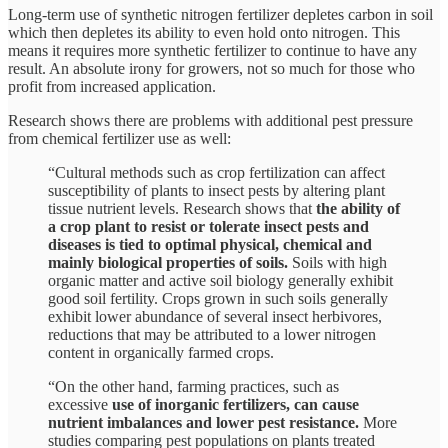
Long-term use of synthetic nitrogen fertilizer depletes carbon in soil
which then depletes its ability to even hold onto nitrogen. This
means it requires more synthetic fertilizer to continue to have any
result. An absolute irony for growers, not so much for those who
profit from increased application.
Research shows there are problems with additional pest pressure
from chemical fertilizer use as well:
“Cultural methods such as crop fertilization can affect
susceptibility of plants to insect pests by altering plant
tissue nutrient levels. Research shows that
the ability of
a crop plant to resist or tolerate insect pests and
diseases is tied to optimal physical, chemical and
mainly biological properties of soils.
Soils with high
organic matter and active soil biology generally exhibit
good soil fertility. Crops grown in such soils generally
exhibit lower abundance of several insect herbivores,
reductions that may be attributed to a lower nitrogen
content in organically farmed crops.
“On the other hand, farming practices, such as
excessive
use of inorganic fertilizers, can cause
nutrient imbalances and lower pest resistance.
More
studies comparing pest populations on plants treated