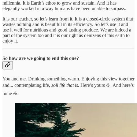
millennia. It is Earth’s ethos to grow and sustain. And it has
elegantly worked in a way humans have been unable to surpass.
It is our teacher, so let’s learn from it. It is a closed-circle system that
wastes nothing and is beautiful in its efficiency. So let’s use it and
use it well for nutritious and good tasting produce. We are indeed a
part of the system too and it is our right as denizens of this earth to
enjoy it.
So how are we going to end this one?
You and me. Drinking something warm. Enjoying this view together
and... contemplating life,
soil life that is.
Here’s yours ☕️. And here’s
mine ☕️
.