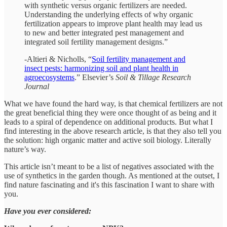
with synthetic versus organic fertilizers are needed.
Understanding the underlying effects of why organic
fertilization appears to improve plant health may lead us
to new and better integrated pest management and
integrated soil fertility management designs.”
-Altieri & Nicholls, “
Soil fertility management and
insect pests: harmonizing soil and plant health in
agroecosystems
.” Elsevier’s
Soil & Tillage Research
Journal
What we have found the hard way, is that chemical fertilizers are not
the great beneficial thing they were once thought of as being and it
leads to a spiral of dependence on additional products. But what I
find interesting in the above research article, is that they also tell you
the solution: high organic matter and active soil biology. Literally
nature’s way.
This article isn’t meant to be a list of negatives associated with the
use of synthetics in the garden though. As mentioned at the outset, I
find nature fascinating and it's this fascination I want to share with
you.
Have you ever considered: