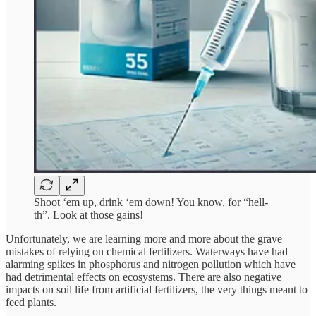
Shoot ‘em up, drink ‘em down! You know, for “hell-
th”. Look at those gains!
Unfortunately, we are learning more and more about the grave
mistakes of relying on chemical fertilizers. Waterways have had
alarming spikes in phosphorus and nitrogen pollution which have
had detrimental effects on ecosystems. There are also negative
impacts on soil life from artificial fertilizers, the very things meant to
feed plants.