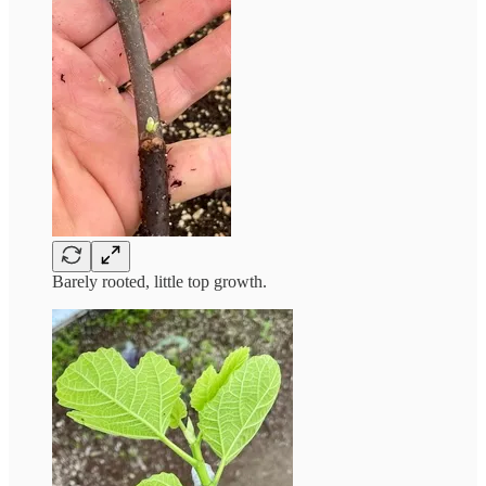
Barely rooted, little top growth.