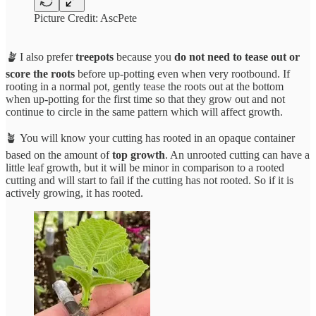
Picture Credit: AscPete
🪴
I also prefer
treepots
because you
do not need to tease out or
score the roots
before up-potting even when very rootbound. If
rooting in a normal pot, gently tease the roots out at the bottom
when up-potting for the first time so that they grow out and not
continue to circle in the same pattern which will affect growth.
🪴 You will know your cutting has rooted in an opaque container
based on the amount of
top growth
. An unrooted cutting can have a
little leaf growth, but it will be minor in comparison to a rooted
cutting and will start to fail if the cutting has not rooted. So if it is
actively growing, it has rooted.