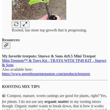
Rooted, has more top growth that is progressing.
Resources:
My favorite treepots: Stuewe & Sons 4x9.5 Mini Treepot
Mini-Treepots™ & Trays Kit - TRAY6 WITH TP49 KIT - Stuewe
& Sons
Also available here:
https://www.greenhousemegastore.com/products/treepots
ROOTING MIX TIPS
🪨 Compost, manure, worm castings are good for plants, right? Yes,
for plants.
I do not use any
organic matter
in my rooting mixes
though. Organic matter wants to break down, that is how it works