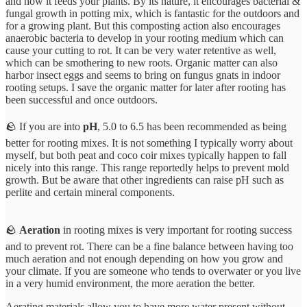
and how it feeds your plants. By its nature, it encourages bacterial &
fungal growth in potting mix, which is fantastic for the outdoors and
for a growing plant. But this composting action also encourages
anaerobic bacteria to develop in your rooting medium which can
cause your cutting to rot. It can be very water retentive as well,
which can be smothering to new roots. Organic matter can also
harbor insect eggs and seems to bring on fungus gnats in indoor
rooting setups. I save the organic matter for later after rooting has
been successful and once outdoors.
🪨 If you are into
pH
, 5.0 to 6.5 has been recommended as being
better for rooting mixes. It is not something I typically worry about
myself, but both peat and coco coir mixes typically happen to fall
nicely into this range. This range reportedly helps to prevent mold
growth. But be aware that other ingredients can raise pH such as
perlite and certain mineral components.
🪨
Aeration
in rooting mixes is very important for rooting success
and to prevent rot. There can be a fine balance between having too
much aeration and not enough depending on how you grow and
your climate. If you are someone who tends to overwater or you live
in a very humid environment, the more aeration the better.
Aerating materials allow you to have more water present without