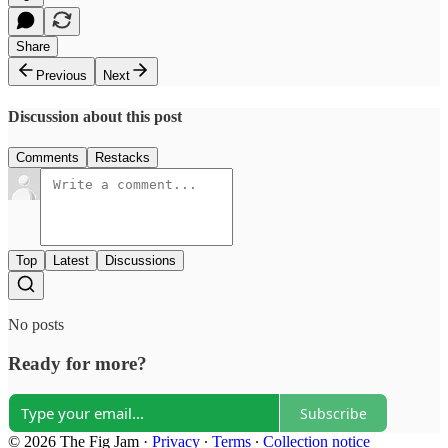
Share
Previous
Next
Discussion about this post
Comments
Restacks
Top
Latest
Discussions
No posts
Ready for more?
Subscribe
© 2026 The Fig Jam
·
Privacy
∙
Terms
∙
Collection notice