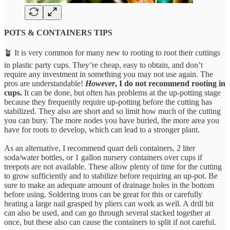
POTS & CONTAINERS TIPS
🪴 It is very common for many new to rooting to root their cuttings
in plastic party cups. They’re cheap, easy to obtain, and don’t
require any investment in something you may not use again. The
pros are understandable!
However
, I do not recommend rooting in
cups.
It can be done, but often has problems at the up-potting stage
because they frequently require up-potting before the cutting has
stabilized. They also are short and so limit how much of the cutting
you can bury. The more nodes you have buried, the more area you
have for roots to develop, which can lead to a stronger plant.
As an alternative, I recommend quart deli containers, 2 liter
soda/water bottles, or 1 gallon nursery containers over cups if
treepots are not available. These allow plenty of time for the cutting
to grow sufficiently and to stabilize before requiring an up-pot. Be
sure to make an adequate amount of drainage holes in the bottom
before using. Soldering irons can be great for this or carefully
heating a large nail grasped by pliers can work as well. A drill bit
can also be used, and can go through several stacked together at
once, but these also can cause the containers to split if not careful.