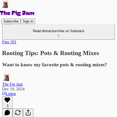
Subscribe
Sign in
Read distraction-free on Substack
Figs 101
Rooting Tips: Pots & Rooting Mixes
Want to know my favorite pots & rooting mixes?
The Fig Jam
Dec 19, 2024
Listen
3