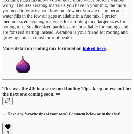
worry. The less aerating materials you have in your mix, the more
you need to worry about how much water you are using because
water fills in the few air gaps available in a fine mix. I prefer
medium sized aerating materials for a rooting mix, larger sizes for
potting mix. Smaller sized particles are not suitable for cuttings and
are for seed starting instead. Aeration is your friend for rooting and
growing and is a must for root health.
More detail on rooting mix formulation
linked here
.
This was the 4th in a series on Rooting Tips, keep an eye out for
the next one coming soon. 👀
»» Have any favorite tips of your own? Comment below or in the chat!
3