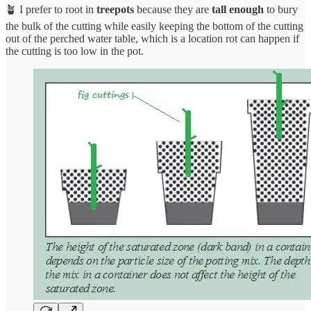
🪴 I prefer to root in
treepots
because they are
tall enough
to bury
the bulk of the cutting while easily keeping the bottom of the cutting
out of the perched water table, which is a location rot can happen if
the cutting is too low in the pot.