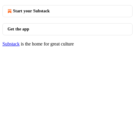
Start your Substack
Get the app
Substack
is the home for great culture