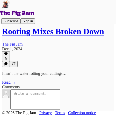
Figs 101
Subscribe
Sign in
Rooting Mixes Broken Down
The Fig Jam
Dec 1, 2024
5
It isn’t the water rotting your cuttings…
Read →
Comments
© 2026 The Fig Jam
·
Privacy
∙
Terms
∙
Collection notice