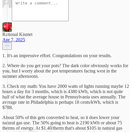
Rational Kismet
Apr 7, 2025
1. It's an impressive effort. Congratulations on your results.
2. Where do you get your pots? The dark color obviously works for
you, but I worry about the pot temperatures facing west in the
summer afternoons.
3. Check my math: You have 2000 watts of lights running maybe 12
hours a day for 3 months, which is 4380 kWh, which is not quite
half of what the average house in Pennsylvania uses annually. The
average rate in Philadelphia is perhaps 18 cents/kWh, which is
$788.
About 50% of this gets converted to heat, so it does lower your
natural gas use. The 50% going to heat is 2190 kWh or about 75
therms of energy. At $1.40/therm that's about $105 in natural gas