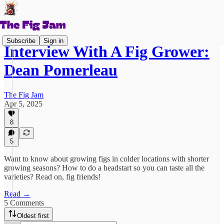
Subscribe
Sign in
Interview With A Fig Grower:
Dean Pomerleau
The Fig Jam
Apr 5, 2025
8
5
Want to know about growing figs in colder locations with shorter
growing seasons? How to do a headstart so you can taste all the
varieties? Read on, fig friends!
Read →
5 Comments
Oldest first