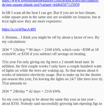
https://www.greenhousemegastore.com/products/gro-pro-pattern-
design-square-plastic-pot?variant=44464507125959
In 6B I want all the heat I can get. But if you are in hot climate,
white square pots in the same size are available on Amazon, but at
least right now they are more expensive:
https://a.co/d/9aoA48S
3. Hmmm... I think you might be off by about a factor of two. By
my calculations:
2kW * 12h/day * 90 days = 2160 kWh, which costs ~$398 at 18
cents/kW, or $350 if you subtract off savings on heating.
This year I'm only giving my fig trees a 2 month head start. In
addition, the first couple weeks I only have a couple hundred watts
of lights on while the trees are waking up. So that means about 6
weeks of intensive electricity usage. But to make up for the shorter
pre-season this year, I'm leaving the lights on 24/7 (the trees love it).
That amounts to:
2kW * 24h/day * 42 days = 2116 kWh.
So my cost is going to be about the same this year as last year -
about $350. Nobody said successfully growing late-ripening figs in