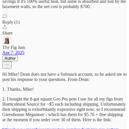
savings if it's 100% useful heat, but some is absorbed and lost by the
basement walls, so the net cost is probably $700.
Reply (1)
Share
The Fig Jam
Apr 7, 2025
Author
Hi Mike! Dean does not have a Substack account, so he asked me to
post his response to your questions. From Dean:
1. Thanks, Mike!
2. I bought the 8-gal square Gro Pro pots I use for all my figs from
Horticultural Source for ~$5 each including shipping. Unfortunately
their shipping is exhorbitantly expensive right now, so I recommend
Greenhouse Megastore - which has them for $5.76 + free shipping
at the moment if you order over 30 of them. Here is the link: