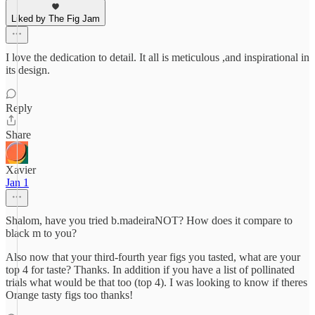
Liked by The Fig Jam
I love the dedication to detail. It all is meticulous ,and inspirational in
its design.
Reply
Share
Xavier
Jan 1
Shalom, have you tried b.madeiraNOT? How does it compare to
black m to you?
Also now that your third-fourth year figs you tasted, what are your
top 4 for taste? Thanks. In addition if you have a list of pollinated
trials what would be that too (top 4). I was looking to know if theres
Orange tasty figs too thanks!