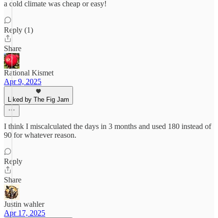
a cold climate was cheap or easy!
Reply (1)
Share
Rational Kismet
Apr 9, 2025
Liked by The Fig Jam
I think I miscalculated the days in 3 months and used 180 instead of
90 for whatever reason.
Reply
Share
Justin wahler
Apr 17, 2025