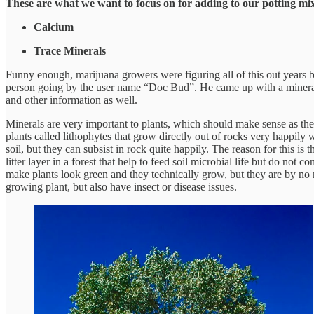
These are what we want to focus on for adding to our potting mix
Calcium
Trace Minerals
Funny enough, marijuana growers were figuring all of this out years 
person going by the user name “Doc Bud”. He came up with a mineral fo
and other information as well.
Minerals are very important to plants, which should make sense as they
plants called lithophytes that grow directly out of rocks very happily wi
soil, but they can subsist in rock quite happily. The reason for this i
litter layer in a forest that help to feed soil microbial life but do not
make plants look green and they technically grow, but they are by no
growing plant, but also have insect or disease issues.