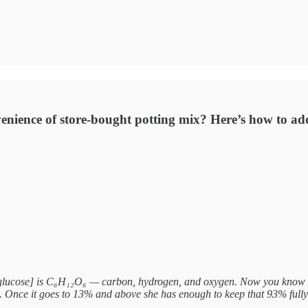
enience of store-bought potting mix? Here’s how to ad
lucose] is C₆H₁₂O₆ — carbon, hydrogen, and oxygen. Now you know why
on. Once it goes to 13% and above she has enough to keep that 93% fu