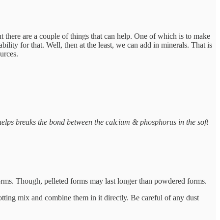
ut there are a couple of things that can help. One of which is to make
ity for that. Well, then at the least, we can add in minerals. That is
urces.
helps breaks the bond between the calcium & phosphorus in the soft
forms. Though, pelleted forms may last longer than powdered forms.
otting mix and combine them in it directly. Be careful of any dust