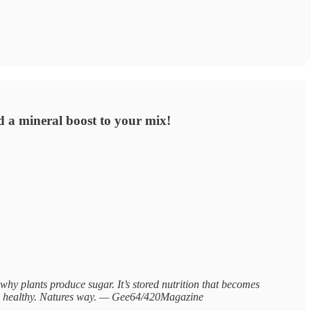
d a mineral boost to your mix!
 plants produce sugar. It’s stored nutrition that becomes
lly healthy. Natures way. — Gee64/420Magazine