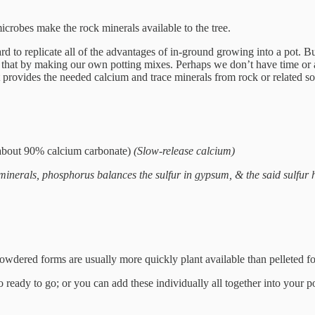
microbes make the rock minerals available to the tree.
ard to replicate all of the advantages of in-ground growing into a pot. B
that by making our own potting mixes. Perhaps we don’t have time or abil
t provides the needed calcium and trace minerals from rock or related so
about 90% calcium carbonate)
(Slow-release calcium)
minerals, phosphorus balances the sulfur in gypsum, & the said sulfur 
 powdered forms are usually more quickly plant available than pelleted 
 ready to go; or you can add these individually all together into your p