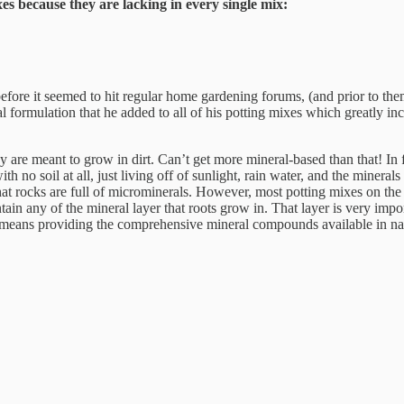
es because they are lacking in every single mix:
before it seemed to hit regular home gardening forums, (and prior to th
rmulation that he added to all of his potting mixes which greatly incr
 are meant to grow in dirt. Can’t get more mineral-based than that! In 
th no soil at all, just living off of sunlight, rain water, and the minera
s that rocks are full of microminerals. However, most potting mixes on t
 contain any of the mineral layer that roots grow in. That layer is very im
 means providing the comprehensive mineral compounds available in nat