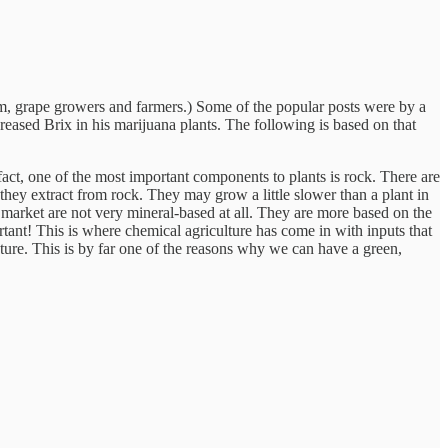
em, grape growers and farmers.) Some of the popular posts were by a
eased Brix in his marijuana plants. The following is based on that
fact, one of the most important components to plants is rock. There are
ls they extract from rock. They may grow a little slower than a plant in
he market are not very mineral-based at all. They are more based on the
portant! This is where chemical agriculture has come in with inputs that
ure. This is by far one of the reasons why we can have a green,