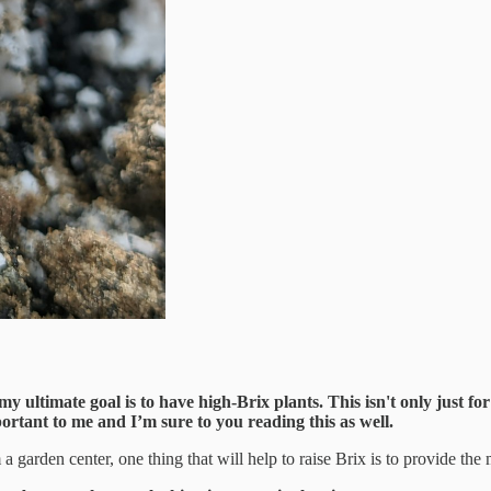
 ultimate goal is to have high-Brix plants. This isn't only just for 
ortant to me and I’m sure to you reading this as well.
arden center, one thing that will help to raise Brix is to provide the 