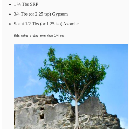
1 ¼ Tbs SRP
3/4 Tbs (or 2.25 tsp) Gypsum
Scant 1/2 Tbs (or 1.25 tsp) Azomite
This makes a tiny more than 1/4 cup.