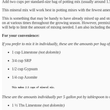
Add two cups per standard-size bag of potting mix (usually around 1.5 to
This mineral mix will work best in potting mixes with the fewest amend
This is something that may be handy to have already mixed up and store
on at various times throughout the growing season. However, premixing
will help to limit the amount of mixing needed. I am also including the
For your convenience:
If you prefer to mix it in individually, these are the amounts per bag
1 cup Limestone
(not dolomite)
3/4 cup SRP
1/2 cup Gypsum
1/4 cup Azomite
This makes 2.5 cups of mineral mix.
These are the amounts individually per 5 gallon pot by tablespoon to
1 ½ Tbs Limestone
(not dolomite)