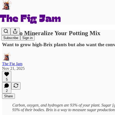
How To Mineralize Your Potting Mix
Subscribe
Sign in
Want to grow high-Brix plants but also want the conv
The Fig Jam
Nov 21, 2025
5
2
Share
Carbon, oxygen, and hydrogen are 93% of your plant. Sugar [g
93% of their bodies. Brix is a way to measure sugar producti