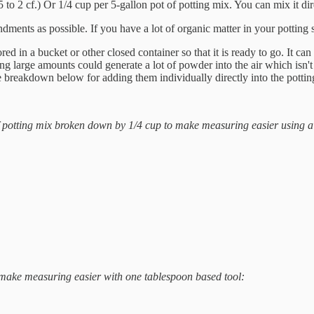
 2 cf.) Or 1/4 cup per 5-gallon pot of potting mix. You can mix it direct
ments as possible. If you have a lot of organic matter in your potting 
d in a bucket or other closed container so that it is ready to go. It c
 large amounts could generate a lot of powder into the air which isn't 
 breakdown below for adding them individually directly into the potting 
 of potting mix broken down by 1/4 cup to make measuring easier using a
 make measuring easier with one tablespoon based tool: