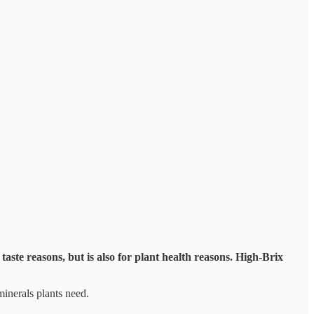
taste reasons, but is also for plant health reasons. High-Brix
minerals plants need.