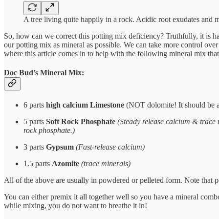
A tree living quite happily in a rock. Acidic root exudates and 
So, how can we correct this potting mix deficiency? Truthfully, it is h
our potting mix as mineral as possible. We can take more control over 
where this article comes in to help with the following mineral mix tha
Doc Bud’s Mineral Mix:
6 parts
high calcium Limestone
(NOT dolomite! It should be 
5 parts
Soft Rock Phosphate
(Steady release calcium & trace 
rock phosphate.)
3 parts
Gypsum
(Fast-release calcium)
1.5 parts
Azomite
(trace minerals)
All of the above are usually in powdered or pelleted form. Note that
You can either premix it all together well so you have a mineral combo
while mixing, you do not want to breathe it in!