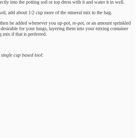
ly into the potting soil or top dress with it and water it in well.
soil, add about 1/2 cup more of the mineral mix to the bag.
an then be added whenever you up-pot, re-pot, or an amount sprinkled
desirable for your lungs, layering them into your mixing container
mix if that is preferred.
 single cup based tool: