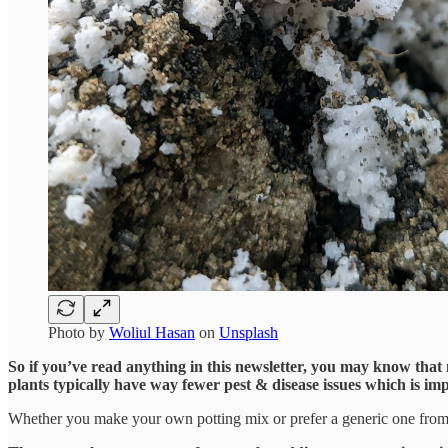
Photo by
Woliul Hasan
on
Unsplash
So if you’ve read anything in this newsletter, you may know that my
plants typically have way fewer pest & disease issues which is imp
Whether you make your own potting mix or prefer a generic one from a g