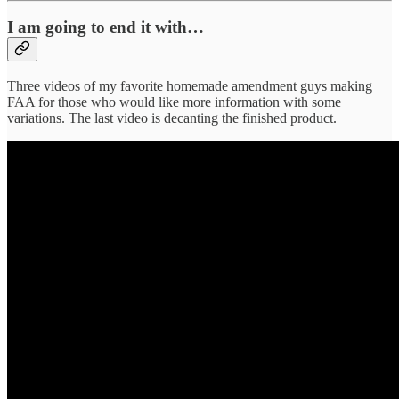
I am going to end it with…
Three videos of my favorite homemade amendment guys making
FAA for those who would like more information with some
variations. The last video is decanting the finished product.