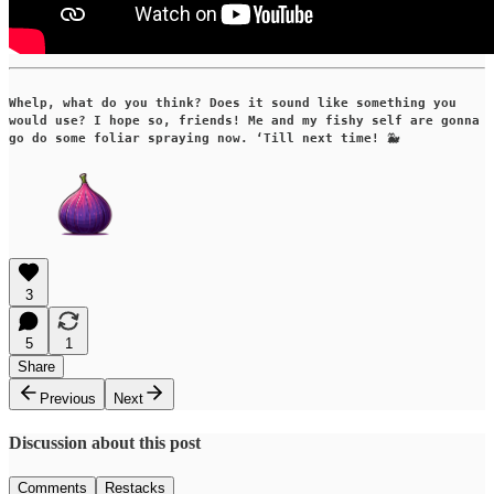
Whelp, what do you think? Does it sound like something you
would use? I hope so, friends! Me and my fishy self are gonna
go do some foliar spraying now. ‘Till next time! 🐳
3
5
1
Share
Previous
Next
Discussion about this post
Comments
Restacks