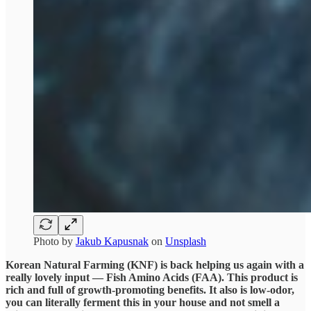
Photo by
Jakub Kapusnak
on
Unsplash
Korean Natural Farming (KNF) is back helping us again with a
really lovely input — Fish Amino Acids (FAA). This product is
rich and full of growth-promoting benefits. It also is low-odor,
you can literally ferment this in your house and not smell a