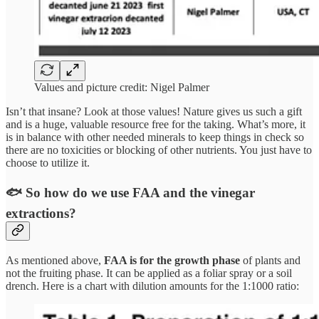
Values and picture credit: Nigel Palmer
Isn’t that insane? Look at those values! Nature gives us such a gift
and is a huge, valuable resource free for the taking. What’s more, it
is in balance with other needed minerals to keep things in check so
there are no toxicities or blocking of other nutrients. You just have to
choose to utilize it.
🐟 So how do we use FAA and the vinegar
extractions?
As mentioned above,
FAA is for the growth phase
of plants and
not the fruiting phase. It can be applied as a foliar spray or a soil
drench. Here is a chart with dilution amounts for the 1:1000 ratio: