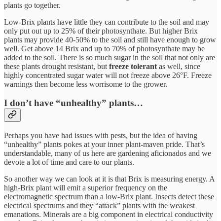
plants go together.
Low-Brix plants have little they can contribute to the soil and may
only put out up to 25% of their photosynthate. But higher Brix
plants may provide 40-50% to the soil and still have enough to grow
well. Get above 14 Brix and up to 70% of photosynthate may be
added to the soil. There is so much sugar in the soil that not only are
these plants drought resistant, but
freeze tolerant
as well, since
highly concentrated sugar water will not freeze above 26°F. Freeze
warnings then become less worrisome to the grower.
I don’t have “unhealthy” plants…
Perhaps you have had issues with pests, but the idea of having
“unhealthy” plants pokes at your inner plant-maven pride. That’s
understandable, many of us here are gardening aficionados and we
devote a lot of time and care to our plants.
So another way we can look at it is that Brix is measuring energy. A
high-Brix plant will emit a superior frequency on the
electromagnetic spectrum than a low-Brix plant. Insects detect these
electrical spectrums and they “attack” plants with the weakest
emanations. Minerals are a big component in electrical conductivity