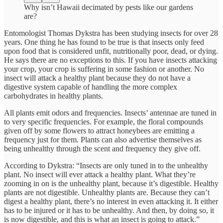
Why isn’t Hawaii decimated by pests like our gardens
are?
Entomologist Thomas Dykstra has been studying insects for over 28
years. One thing he has found to be true is that insects only feed
upon food that is considered unfit, nutritionally poor, dead, or dying.
He says there are no exceptions to this. If you have insects attacking
your crop, your crop is suffering in some fashion or another. No
insect will attack a healthy plant because they do not have a
digestive system capable of handling the more complex
carbohydrates in healthy plants.
All plants emit odors and frequencies. Insects’ antennae are tuned in
to very specific frequencies. For example, the floral compounds
given off by some flowers to attract honeybees are emitting a
frequency just for them. Plants can also advertise themselves as
being unhealthy through the scent and frequency they give off.
According to Dykstra: “Insects are only tuned in to the unhealthy
plant. No insect will ever attack a healthy plant. What they’re
zooming in on is the unhealthy plant, because it’s digestible. Healthy
plants are not digestible. Unhealthy plants are. Because they can’t
digest a healthy plant, there’s no interest in even attacking it. It either
has to be injured or it has to be unhealthy. And then, by doing so, it
is now digestible, and this is what an insect is going to attack.”