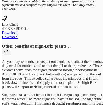
You can measure the quality of the produce you buy or grow with a Brix
refractometer and compare the readings to this chart ↓ Dr. Carey Reams
developed.
Brix Chart
405KB ∙ PDF file
Download
Download
Other benefits of high-Brix plants…
As you may remember, roots put out exudates to attract the microbes
they need for nutrients and to alter the pH to their preference. Those
exudates come from the sugars produced through photosynthesis.
About 20-70% of the sugar (photosynthate) is expelled into the soil
from the roots. This expelled sugar feeds the microbes that in turn
break down minerals and supply them to the plant. So high-Brix
plants will support
thriving microbial life
in the soil.
Sugar also has another benefit in that it is hygroscopic, meaning that
it absorbs water. The more sugar you have in the soil, the higher the
soil’s water retention. This means
drought resistance
and high-Brix