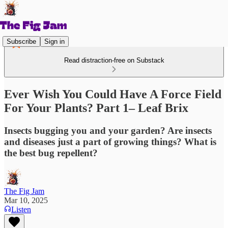
Subscribe
Sign in
Read distraction-free on Substack
Ever Wish You Could Have A Force Field
For Your Plants? Part 1– Leaf Brix
Insects bugging you and your garden? Are insects
and diseases just a part of growing things? What is
the best bug repellent?
The Fig Jam
Mar 10, 2025
Listen