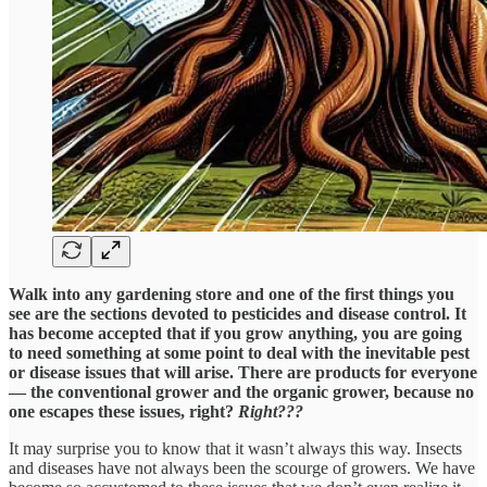
Walk into any gardening store and one of the first things you
see are the sections devoted to pesticides and disease control. It
has become accepted that if you grow anything, you are going
to need something at some point to deal with the inevitable pest
or disease issues that will arise. There are products for everyone
— the conventional grower and the organic grower, because no
one escapes these issues, right?
Right???
It may surprise you to know that it wasn’t always this way. Insects
and diseases have not always been the scourge of growers. We have