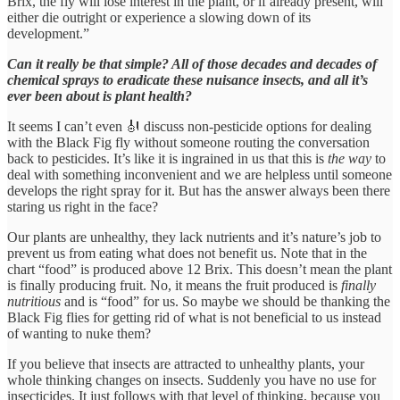
Brix, the fly will lose interest in the plant, or if already present, will
either die outright or experience a slowing down of its
development.”
Can it really be that simple? All of those decades and decades of
chemical sprays to eradicate these nuisance insects, and all it’s
ever been about is plant health?
It seems I can’t even 🎻 discuss non-pesticide options for dealing
with the Black Fig fly without someone routing the conversation
back to pesticides. It’s like it is ingrained in us that this is
the way
to
deal with something inconvenient and we are helpless until someone
develops the right spray for it. But has the answer always been there
staring us right in the face?
Our plants are unhealthy, they lack nutrients and it’s nature’s job to
prevent us from eating what does not benefit us. Note that in the
chart “food” is produced above 12 Brix. This doesn’t mean the plant
is finally producing fruit. No, it means the fruit produced is
finally
nutritious
and is “food” for us. So maybe we should be thanking the
Black Fig flies for getting rid of what is not beneficial to us instead
of wanting to nuke them?
If you believe that insects are attracted to unhealthy plants, your
whole thinking changes on insects. Suddenly you have no use for
insecticides. It just follows with that level of thinking, because you