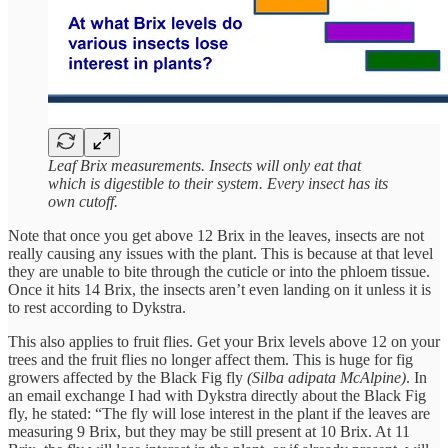
Leaf Brix measurements. Insects will only eat that
which is digestible to their system. Every insect has its
own cutoff.
Note that once you get above 12 Brix in the leaves, insects are not
really causing any issues with the plant. This is because at that level
they are unable to bite through the cuticle or into the phloem tissue.
Once it hits 14 Brix, the insects aren’t even landing on it unless it is
to rest according to Dykstra.
This also applies to fruit flies. Get your Brix levels above 12 on your
trees and the fruit flies no longer affect them. This is huge for fig
growers affected by the Black Fig fly
(Silba adipata McAlpine)
. In
an email exchange I had with Dykstra directly about the Black Fig
fly, he stated: “The fly will lose interest in the plant if the leaves are
measuring 9 Brix, but they may be still present at 10 Brix. At 11