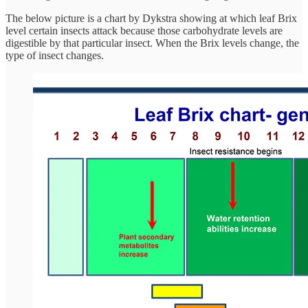
The below picture is a chart by Dykstra showing at which leaf Brix
level certain insects attack because those carbohydrate levels are
digestible by that particular insect. When the Brix levels change, the
type of insect changes.