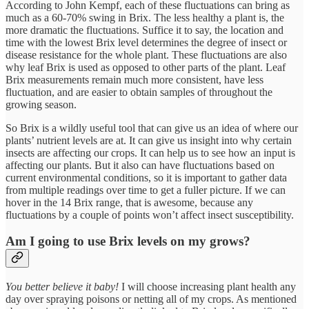
According to John Kempf, each of these fluctuations can bring as
much as a 60-70% swing in Brix. The less healthy a plant is, the
more dramatic the fluctuations. Suffice it to say, the location and
time with the lowest Brix level determines the degree of insect or
disease resistance for the whole plant. These fluctuations are also
why leaf Brix is used as opposed to other parts of the plant. Leaf
Brix measurements remain much more consistent, have less
fluctuation, and are easier to obtain samples of throughout the
growing season.
So Brix is a wildly useful tool that can give us an idea of where our
plants’ nutrient levels are at. It can give us insight into why certain
insects are affecting our crops. It can help us to see how an input is
affecting our plants. But it also can have fluctuations based on
current environmental conditions, so it is important to gather data
from multiple readings over time to get a fuller picture. If we can
hover in the 14 Brix range, that is awesome, because any
fluctuations by a couple of points won’t affect insect susceptibility.
Am I going to use Brix levels on my grows?
You better believe it baby!
I will choose increasing plant health any
day over spraying poisons or netting all of my crops. As mentioned