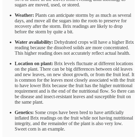
sugars are moved, used, or stored.
Weather:
Plants can anticipate storms by as much as several
days, and move all the sugars into the roots to preserve for
recovery after the storm. Brix readings are likely to drop
before the storm by quite a bit.
Water availability:
Dehydrated crops will have a higher Brix
reading because the dissolved solids are more concentrated.
This higher reading does not accurately reflect actual health.
Location on plant:
Brix levels fluctuate at different locations
on the plant. There can be big differences between old leaves
and new leaves, on new shoot growth, or from the fruit leaf. It
is common for the leaves most closely associated with the fruit
to have lower Brix because the fruit has the higher nutritional
requirement and is the end of the nutritional flow. So there can
be disease and insect-resistant leaves and susceptible fruit on
the same plant.
Genetics:
Some crops have been bred to have artificially
inflated Brix readings on the fruit while not having nutritional
integrity, and the remainder of the plant is also very low.
Sweet corn is an example.