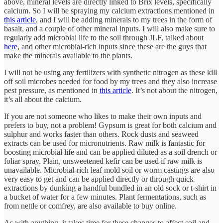
above, mineral levels are directly linked to Brix levels, specifically
calcium. So I will be spraying my calcium extractions mentioned in
this article
, and I will be adding minerals to my trees in the form of
basalt, and a couple of other mineral inputs. I will also make sure to
regularly add microbial life to the soil through JLF, talked about
here
, and other microbial-rich inputs since these are the guys that
make the minerals available to the plants.
I will not be using any fertilizers with synthetic nitrogen as these kill
off soil microbes needed for food by my trees and they also increase
pest pressure, as mentioned in
this article
. It’s not about the nitrogen,
it’s all about the calcium.
If you are not someone who likes to make their own inputs and
prefers to buy, not a problem! Gypsum is great for both calcium and
sulphur and works faster than others. Rock dusts and seaweed
extracts can be used for micronutrients. Raw milk is fantastic for
boosting microbial life and can be applied diluted as a soil drench or
foliar spray. Plain, unsweetened kefir can be used if raw milk is
unavailable. Microbial-rich leaf mold soil or worm castings are also
very easy to get and can be applied directly or through quick
extractions by dunking a handful bundled in an old sock or t-shirt in
a bucket of water for a few minutes. Plant fermentations, such as
from nettle or comfrey, are also available to buy online.
As with anything, it takes time for these changes to affect soil and