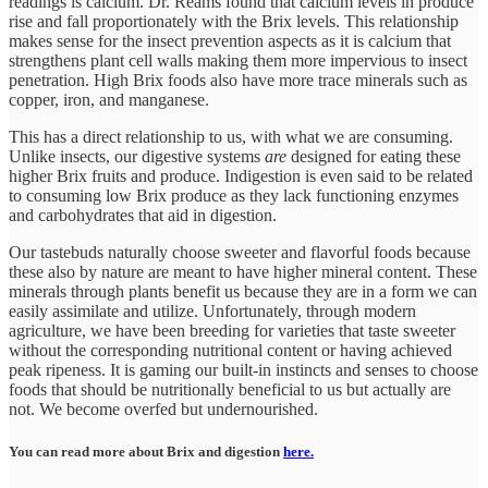
readings is calcium. Dr. Reams found that calcium levels in produce
rise and fall proportionately with the Brix levels. This relationship
makes sense for the insect prevention aspects as it is calcium that
strengthens plant cell walls making them more impervious to insect
penetration. High Brix foods also have more trace minerals such as
copper, iron, and manganese.
This has a direct relationship to us, with what we are consuming.
Unlike insects, our digestive systems
are
designed for eating these
higher Brix fruits and produce. Indigestion is even said to be related
to consuming low Brix produce as they lack functioning enzymes
and carbohydrates that aid in digestion.
Our tastebuds naturally choose sweeter and flavorful foods because
these also by nature are meant to have higher mineral content. These
minerals through plants benefit us because they are in a form we can
easily assimilate and utilize. Unfortunately, through modern
agriculture, we have been breeding for varieties that taste sweeter
without the corresponding nutritional content or having achieved
peak ripeness. It is gaming our built-in instincts and senses to choose
foods that should be nutritionally beneficial to us but actually are
not. We become overfed but undernourished.
You can read more about Brix and digestion
here.