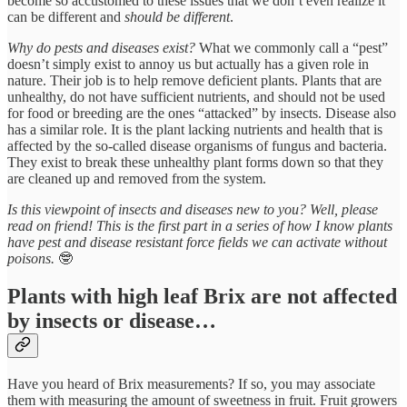
become so accustomed to these issues that we don’t even realize it
can be different and
should be different
.
Why do pests and diseases exist?
What we commonly call a “pest”
doesn’t simply exist to annoy us but actually has a given role in
nature. Their job is to help remove deficient plants. Plants that are
unhealthy, do not have sufficient nutrients, and should not be used
for food or breeding are the ones “attacked” by insects. Disease also
has a similar role. It is the plant lacking nutrients and health that is
affected by the so-called disease organisms of fungus and bacteria.
They exist to break these unhealthy plant forms down so that they
are cleaned up and removed from the system.
Is this viewpoint of insects and diseases new to you? Well, please
read on friend! This is the first part in a series of how I know plants
have pest and disease resistant force fields we can activate without
poisons.
🤓
Plants with high leaf Brix are not affected
by insects or disease…
Have you heard of Brix measurements? If so, you may associate
them with measuring the amount of sweetness in fruit. Fruit growers