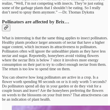
realize, “Well, I’m not competing with insects. They’re just eating
some of the garbage plants that I shouldn’t be eating. So I really
don’t need to spray them anymore.” —Dr. Thomas Dykstra
Pollinators are affected by Brix…
What is interesting is that the same thing applies to insect pollinators.
Healthy plants produce larger amounts of nectar that have a higher
sugar content, which increases its attractiveness to pollinators.
Pollinators often will ignore the unhealthier plants as they have less
nectar and sugar. Reportedly, honeybees avoid visiting flowers
where the nectar Brix is below 7 since it involves more energy
consumption on their part to try to collect enough nectar from them.
The return is too low to spend time on them.
You can observe how long pollinators are active in a crop. Is a
flower worth spending 90 seconds on or is it only worth 5 seconds?
Do pollinators spend all day in your garden or do they visit for a
couple hours and leave? Are the honeybees preferring the flowers
on weeds to the blossoms on your fruit trees? That attractiveness can
be an indication of plant health.