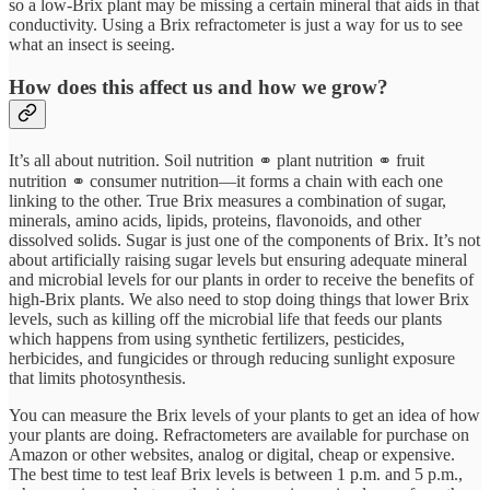
so a low-Brix plant may be missing a certain mineral that aids in that
conductivity. Using a Brix refractometer is just a way for us to see
what an insect is seeing.
How does this affect us and how we grow?
It’s all about nutrition. Soil nutrition ⚭ plant nutrition ⚭ fruit
nutrition ⚭ consumer nutrition—it forms a chain with each one
linking to the other. True Brix measures a combination of sugar,
minerals, amino acids, lipids, proteins, flavonoids, and other
dissolved solids. Sugar is just one of the components of Brix. It’s not
about artificially raising sugar levels but ensuring adequate mineral
and microbial levels for our plants in order to receive the benefits of
high-Brix plants. We also need to stop doing things that lower Brix
levels, such as killing off the microbial life that feeds our plants
which happens from using synthetic fertilizers, pesticides,
herbicides, and fungicides or through reducing sunlight exposure
that limits photosynthesis.
You can measure the Brix levels of your plants to get an idea of how
your plants are doing. Refractometers are available for purchase on
Amazon or other websites, analog or digital, cheap or expensive.
The best time to test leaf Brix levels is between 1 p.m. and 5 p.m.,