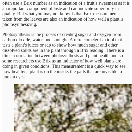
often use a Brix number as an indication of a fruit’s sweetness as it is
an important component of taste and can indicate superiority in
quality. But what you may not know is that Brix measurements
taken from the leaves are also an indication of how well a plant is
photosynthesizing.
Photosynthesis is the process of creating sugar and oxygen from
carbon dioxide, water, and sunlight. A refractometer is a tool that
tests a plant’s juices or sap to show how much sugar and other
dissolved solids are in the plant through a Brix reading. There is a
direct correlation between photosynthesis and plant health and so
some researchers use Brix as an indicator of how well plants are
doing in given conditions. This measurement is a quick way to see
how healthy a plant is on the inside, the parts that are invisible to
human eyes.