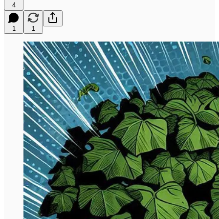
4
1
1