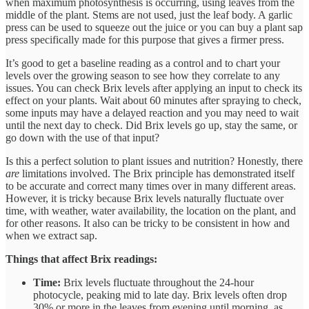
when maximum photosynthesis is occurring, using leaves from the
middle of the plant. Stems are not used, just the leaf body. A garlic
press can be used to squeeze out the juice or you can buy a plant sap
press specifically made for this purpose that gives a firmer press.
It’s good to get a baseline reading as a control and to chart your
levels over the growing season to see how they correlate to any
issues. You can check Brix levels after applying an input to check its
effect on your plants. Wait about 60 minutes after spraying to check,
some inputs may have a delayed reaction and you may need to wait
until the next day to check. Did Brix levels go up, stay the same, or
go down with the use of that input?
Is this a perfect solution to plant issues and nutrition? Honestly, there
are
limitations involved. The Brix principle has demonstrated itself
to be accurate and correct many times over in many different areas.
However, it is tricky because Brix levels naturally fluctuate over
time, with weather, water availability, the location on the plant, and
for other reasons. It also can be tricky to be consistent in how and
when we extract sap.
Things that affect Brix readings:
Time:
Brix levels fluctuate throughout the 24-hour
photocycle, peaking mid to late day. Brix levels often drop
30% or more in the leaves from evening until morning, as