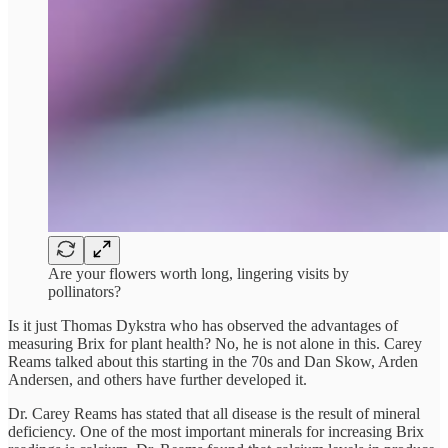
Are your flowers worth long, lingering visits by
pollinators?
Is it just Thomas Dykstra who has observed the advantages of
measuring Brix for plant health? No, he is not alone in this. Carey
Reams talked about this starting in the 70s and Dan Skow, Arden
Andersen, and others have further developed it.
Dr. Carey Reams has stated that all disease is the result of mineral
deficiency. One of the most important minerals for increasing Brix