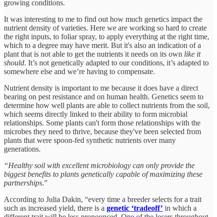
growing conditions.
It was interesting to me to find out how much genetics impact the
nutrient density of varieties. Here we are working so hard to create
the right inputs, to foliar spray, to apply everything at the right time,
which to a degree may have merit. But it's also an indication of a
plant that is not able to get the nutrients it needs on its own
like it
should
. It’s not genetically adapted to our conditions, it’s adapted to
somewhere else and we’re having to compensate.
Nutrient density is important to me because it does have a direct
bearing on pest resistance and on human health. Genetics seem to
determine how well plants are able to collect nutrients from the soil,
which seems directly linked to their ability to form microbial
relationships. Some plants can't form those relationships with the
microbes they need to thrive, because they've been selected from
plants that were spoon-fed synthetic nutrients over many
generations.
“Healthy soil with excellent microbiology can only provide the
biggest benefits to plants genetically capable of maximizing these
partnerships
.”
According to Julia Dakin, “every time a breeder selects for a trait
such as increased yield, there is a
genetic ‘tradeoff’
in which a
different trait will be less pronounced. One of the losers throughout