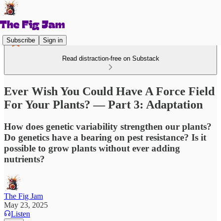
Subscribe
Sign in
Read distraction-free on Substack
Ever Wish You Could Have A Force Field
For Your Plants? — Part 3: Adaptation
How does genetic variability strengthen our plants?
Do genetics have a bearing on pest resistance? Is it
possible to grow plants without ever adding
nutrients?
The Fig Jam
May 23, 2025
Listen