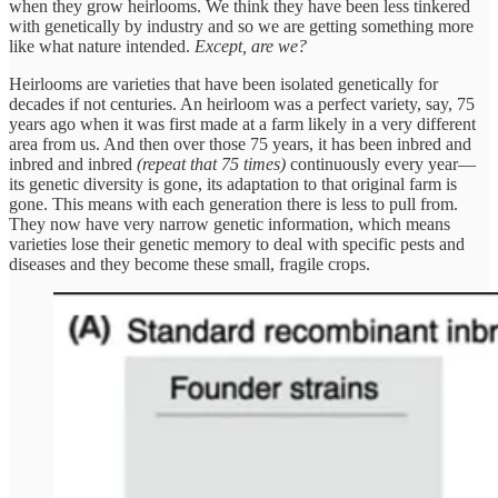
when they grow heirlooms. We think they have been less tinkered
with genetically by industry and so we are getting something more
like what nature intended.
Except, are we?
Heirlooms are varieties that have been isolated genetically for
decades if not centuries. An heirloom was a perfect variety, say, 75
years ago when it was first made at a farm likely in a very different
area from us. And then over those 75 years, it has been inbred and
inbred and inbred
(repeat that 75 times)
continuously every year—
its genetic diversity is gone, its adaptation to that original farm is
gone. This means with each generation there is less to pull from.
They now have very narrow genetic information, which means
varieties lose their genetic memory to deal with specific pests and
diseases and they become these small, fragile crops.