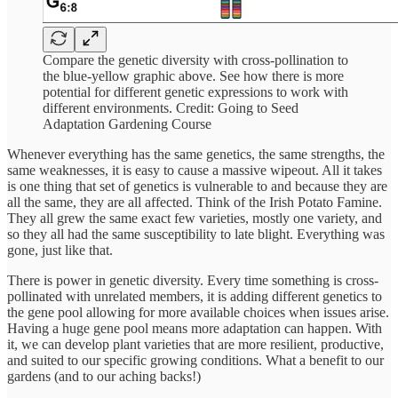
Compare the genetic diversity with cross-pollination to
the blue-yellow graphic above. See how there is more
potential for different genetic expressions to work with
different environments. Credit: Going to Seed
Adaptation Gardening Course
Whenever everything has the same genetics, the same strengths, the
same weaknesses, it is easy to cause a massive wipeout. All it takes
is one thing that set of genetics is vulnerable to and because they are
all the same, they are all affected. Think of the Irish Potato Famine.
They all grew the same exact few varieties, mostly one variety, and
so they all had the same susceptibility to late blight. Everything was
gone, just like that.
There is power in genetic diversity. Every time something is cross-
pollinated with unrelated members, it is adding different genetics to
the gene pool allowing for more available choices when issues arise.
Having a huge gene pool means more adaptation can happen. With
it, we can develop plant varieties that are more resilient, productive,
and suited to our specific growing conditions. What a benefit to our
gardens (and to our aching backs!)