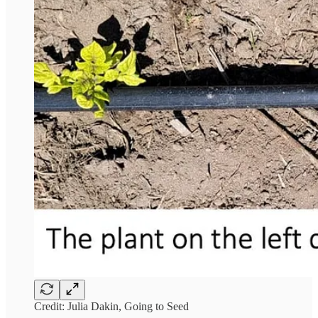
Credit: Julia Dakin, Going to Seed