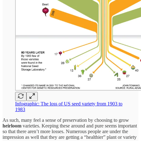
Infographic: The loss of US seed variety from 1903 to
1983
As such, many feel a sense of preservation by choosing to grow
heirloom
varieties. Keeping these around and pure seems important
so that there aren’t more losses. Numerous people are under the
impression as well that they are getting a “healthier” plant or variety