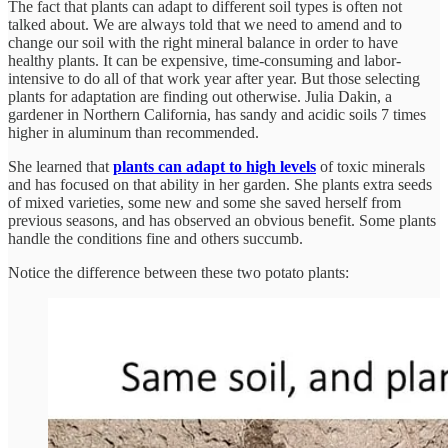
The fact that plants can adapt to different soil types is often not
talked about. We are always told that we need to amend and to
change our soil with the right mineral balance in order to have
healthy plants. It can be expensive, time-consuming and labor-
intensive to do all of that work year after year. But those selecting
plants for adaptation are finding out otherwise. Julia Dakin, a
gardener in Northern California, has sandy and acidic soils 7 times
higher in aluminum than recommended.
She learned that
plants can adapt to high levels
of toxic minerals
and has focused on that ability in her garden. She plants extra seeds
of mixed varieties, some new and some she saved herself from
previous seasons, and has observed an obvious benefit. Some plants
handle the conditions fine and others succumb.
Notice the difference between these two potato plants: