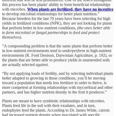
this process has been plants’ ability to form beneficial relationships
with microbes.
When plants are fertilized, they have no incentive
to develop microbial relationships for better plant nutrition.”
Because breeders for the last 70 years have been selecting for high
yields in fertilized conditions (NPK), they are not looking for plants
that perform better in low-nutrient conditions,
(the ones better able
to form microbial or fungal partnerships to feed and protect
themselves).
“A compounding problem is that the same plants that perform better
in low-nutrient environments tend to
underperform
in high-nutrient
environments (R. Ford Denison, Darwinian Agriculture, p. 192), so
the plants that are better able to produce yields in unamended soils
are actually selected
against
.
“By not applying loads of fertility, and by selecting individual plants
better adapted to growing in those conditions, you’ll be moving
toward a population that needs less fertilizer in order to thrive, is
more competent at forming relationships with mycorrhizal and other
partners, and has higher nutrient density in the fruit it produces.”
Plants are meant to have symbiotic relationships with microbes.
Plants feed life in the soil with their exudates, and in turn,
endophytes feed the plants. According to Dr. James White, carrots
had increased nutrient density when inoculated with specific