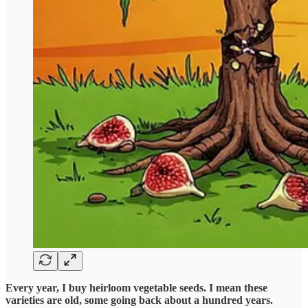
Every year, I buy heirloom vegetable seeds.
I mean these
varieties are old, some going back about a hundred years.