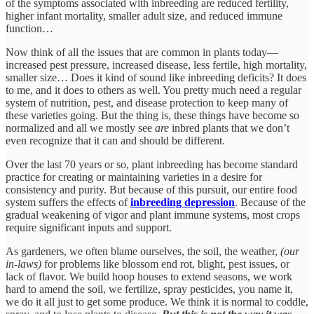
of the symptoms associated with inbreeding are reduced fertility,
higher infant mortality, smaller adult size, and reduced immune
function…
Now think of all the issues that are common in plants today—
increased pest pressure, increased disease, less fertile, high mortality,
smaller size… Does it kind of sound like inbreeding deficits? It does
to me, and it does to others as well. You pretty much need a regular
system of nutrition, pest, and disease protection to keep many of
these varieties going. But the thing is, these things have become so
normalized and all we mostly see
are
inbred plants that we don’t
even recognize that it can and should be different.
Over the last 70 years or so, plant inbreeding has become standard
practice for creating or maintaining varieties in a desire for
consistency and purity. But because of this pursuit, our entire food
system suffers the effects of
inbreeding depression
. Because of the
gradual weakening of vigor and plant immune systems, most crops
require significant inputs and support.
As gardeners, we often blame ourselves, the soil, the weather,
(our
in-laws)
for problems like blossom end rot, blight, pest issues, or
lack of flavor. We build hoop houses to extend seasons, we work
hard to amend the soil, we fertilize, spray pesticides, you name it,
we do it all just to get some produce. We think it is normal to coddle,