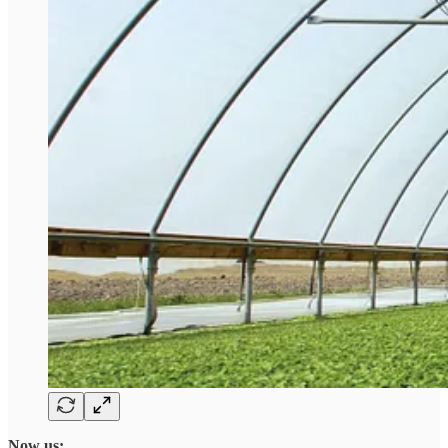
Now us: