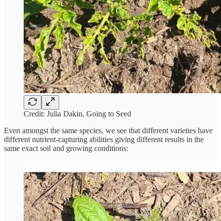
Credit: Julia Dakin, Going to Seed
Even amongst the same species, we see that different varieties have
different nutrient-capturing abilities giving different results in the
same exact soil and growing conditions: