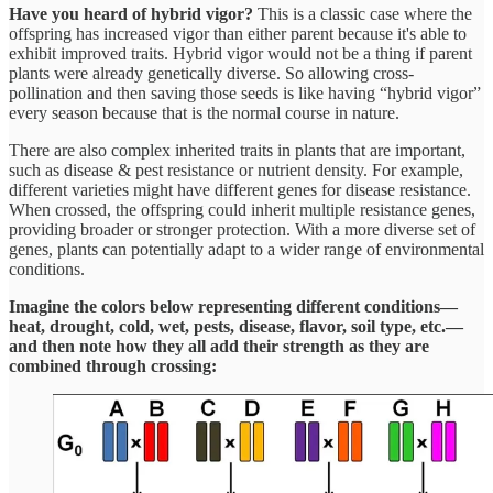
Have you heard of hybrid vigor?
This is a classic case where the
offspring has increased vigor than either parent because it's able to
exhibit improved traits. Hybrid vigor would not be a thing if parent
plants were already genetically diverse. So allowing cross-
pollination and then saving those seeds is like having “hybrid vigor”
every season because that is the normal course in nature.
There are also complex inherited traits in plants that are important,
such as disease & pest resistance or nutrient density. For example,
different varieties might have different genes for disease resistance.
When crossed, the offspring could inherit multiple resistance genes,
providing broader or stronger protection. With a more diverse set of
genes, plants can potentially adapt to a wider range of environmental
conditions.
Imagine the colors below representing different conditions—
heat, drought, cold, wet, pests, disease, flavor, soil type, etc.—
and then note how they all add their strength as they are
combined through crossing: