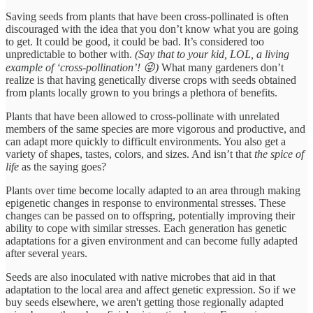
Saving seeds from plants that have been cross-pollinated is often
discouraged with the idea that you don’t know what you are going
to get. It could be good, it could be bad. It’s considered too
unpredictable to bother with.
(Say that to your kid, LOL, a living
example of ‘cross-pollination’! 😜)
What many gardeners don’t
realize is that having genetically diverse crops with seeds obtained
from plants locally grown to you brings a plethora of benefits.
Plants that have been allowed to cross-pollinate with unrelated
members of the same species are more vigorous and productive, and
can adapt more quickly to difficult environments. You also get a
variety of shapes, tastes, colors, and sizes. And isn’t that
the spice of
life
as the saying goes?
Plants over time become locally adapted to an area through making
epigenetic changes in response to environmental stresses. These
changes can be passed on to offspring, potentially improving their
ability to cope with similar stresses. Each generation has genetic
adaptations for a given environment and can become fully adapted
after several years.
Seeds are also inoculated with native microbes that aid in that
adaptation to the local area and affect genetic expression. So if we
buy seeds elsewhere, we aren't getting those regionally adapted