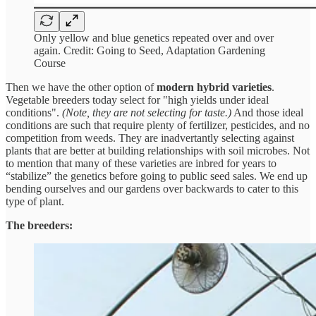
Only yellow and blue genetics repeated over and over
again. Credit: Going to Seed, Adaptation Gardening
Course
Then we have the other option of
modern hybrid varieties
.
Vegetable breeders today select for "high yields under ideal
conditions".
(Note, they are not selecting for taste.)
And those ideal
conditions are such that require plenty of fertilizer, pesticides, and no
competition from weeds. They are inadvertantly selecting against
plants that are better at building relationships with soil microbes. Not
to mention that many of these varieties are inbred for years to
“stabilize” the genetics before going to public seed sales. We end up
bending ourselves and our gardens over backwards to cater to this
type of plant.
The breeders: