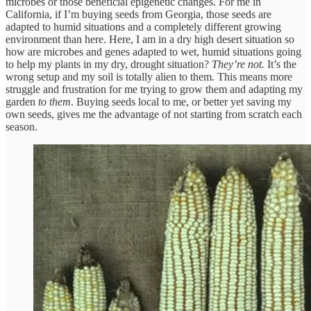
microbes or those beneficial epigenetic changes. For me in
California, if I’m buying seeds from Georgia, those seeds are
adapted to humid situations and a completely different growing
environment than here. Here, I am in a dry high desert situation so
how are microbes and genes adapted to wet, humid situations going
to help my plants in my dry, drought situation?
They’re not.
It’s the
wrong setup and my soil is totally alien to them. This means more
struggle and frustration for me trying to grow them and adapting my
garden
to them
. Buying seeds local to me, or better yet saving my
own seeds, gives me the advantage of not starting from scratch each
season.