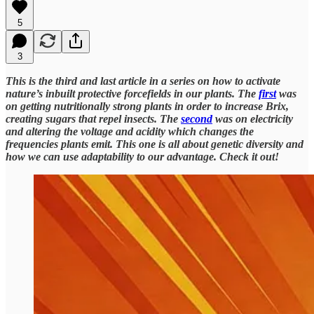
5
3
This is the third and last article in a series on how to activate
nature’s inbuilt protective forcefields in our plants. The
first
was
on getting nutritionally strong plants in order to increase Brix,
creating sugars that repel insects. The
second
was on electricity
and altering the voltage and acidity which changes the
frequencies plants emit. This one is all about genetic diversity and
how we can use adaptability to our advantage. Check it out!