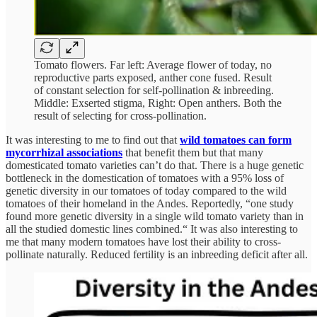
Tomato flowers. Far left: Average flower of today, no
reproductive parts exposed, anther cone fused. Result
of constant selection for self-pollination & inbreeding.
Middle: Exserted stigma, Right: Open anthers. Both the
result of selecting for cross-pollination.
It was interesting to me to find out that
wild tomatoes can form
mycorrhizal associations
that benefit them but that many
domesticated tomato varieties can’t do that. There is a huge genetic
bottleneck in the domestication of tomatoes with a 95% loss of
genetic diversity in our tomatoes of today compared to the wild
tomatoes of their homeland in the Andes. Reportedly, “one study
found more genetic diversity in a single wild tomato variety than in
all the studied domestic lines combined.“ It was also interesting to
me that many modern tomatoes have lost their ability to cross-
pollinate naturally. Reduced fertility is an inbreeding deficit after all.