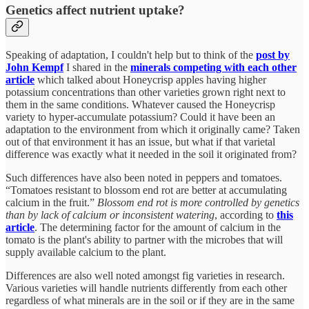
Genetics affect nutrient uptake?
Speaking of adaptation, I couldn't help but to think of the
post by
John Kempf
I shared in the
minerals competing with each other
article
which talked about Honeycrisp apples having higher
potassium concentrations than other varieties grown right next to
them in the same conditions. Whatever caused the Honeycrisp
variety to hyper-accumulate potassium? Could it have been an
adaptation to the environment from which it originally came? Taken
out of that environment it has an issue, but what if that varietal
difference was exactly what it needed in the soil it originated from?
Such differences have also been noted in peppers and tomatoes.
“Tomatoes resistant to blossom end rot are better at accumulating
calcium in the fruit.”
Blossom end rot is more controlled by genetics
than by lack of calcium or inconsistent watering
, according to
this
article
. The determining factor for the amount of calcium in the
tomato is the plant's ability to partner with the microbes that will
supply available calcium to the plant.
Differences are also well noted amongst fig varieties in research.
Various varieties will handle nutrients differently from each other
regardless of what minerals are in the soil or if they are in the same