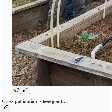
Cross-pollination is
bad
good…