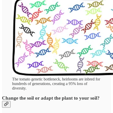
The tomato genetic bottleneck, heirlooms are inbred for
hundreds of generations, creating a 95% loss of
diversity.
Change the soil or adapt the plant to your soil?