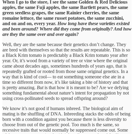
When I go to the store, I see the same Golden & Red Delicious
apples, the same Fuji apples, the same Bartlett pears, the same
green seedless grapes, the same Rainier cherries, the same
romaine lettuce, the same russet potatoes, the same zucchini,
and on and on, every year.
How long have these varieties existed
and been around? Where did they come from originally? And how
are they the same over and over again?
Well, they are the same because their genetics don’t change. They
are bred with themselves so that the results are repeatable. This is so
a Black Krim tomato is predictably a Black Krim tomato year after
year. Or, it’s wood from a variety of tree or vine where the original
came about decades ago, sometimes hundreds of years ago, that is
repeatedly grafted or rooted from those same original genetics. In a
way that is kind of cool— to eat something someone else ate in a
time so different from now, it’s like taking a bite of history and that
is pretty amazing.
But
is that how it is meant to be? Are we defying
something fundamental about nature’s intent for propagation by not
using cross-pollinated seeds to spread offspring around?
We know it’s not good if humans inbreed. The biological aim of
mating is the shuffling of DNA. Inbreeding stacks the odds of being
born with a condition against you because there is less diversity to
choose from out of the genetic pool. Too much is the same, so
recessive traits that would normally be suppressed come out. Some