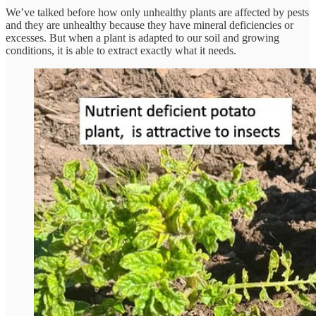
We’ve talked before how only unhealthy plants are affected by pests
and they are unhealthy because they have mineral deficiencies or
excesses. But when a plant is adapted to our soil and growing
conditions, it is able to extract exactly what it needs.