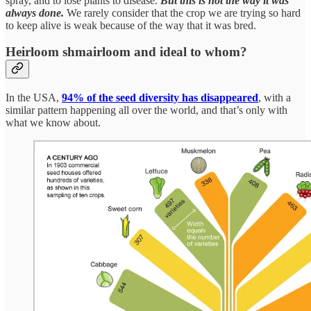
spray, and to lose plants to disease.
But this is not the way it was
always done.
We rarely consider that the crop we are trying so hard
to keep alive is weak because of the way that it was bred.
Heirloom shmairloom and ideal to whom?
In the USA,
94% of the seed diversity has disappeared
, with a
similar pattern happening all over the world, and that’s only with
what we know about.