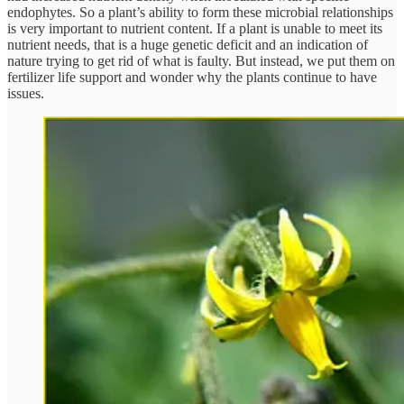
endophytes. So a plant’s ability to form these microbial relationships
is very important to nutrient content. If a plant is unable to meet its
nutrient needs, that is a huge genetic deficit and an indication of
nature trying to get rid of what is faulty. But instead, we put them on
fertilizer life support and wonder why the plants continue to have
issues.