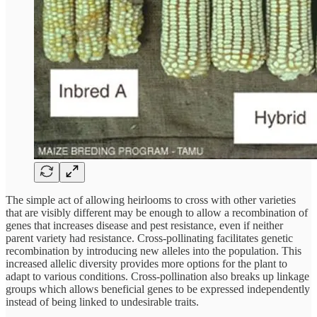
The simple act of allowing heirlooms to cross with other varieties
that are visibly different may be enough to allow a recombination of
genes that increases disease and pest resistance, even if neither
parent variety had resistance. Cross-pollinating facilitates genetic
recombination by introducing new alleles into the population. This
increased allelic diversity provides more options for the plant to
adapt to various conditions. Cross-pollination also breaks up linkage
groups which allows beneficial genes to be expressed independently
instead of being linked to undesirable traits.